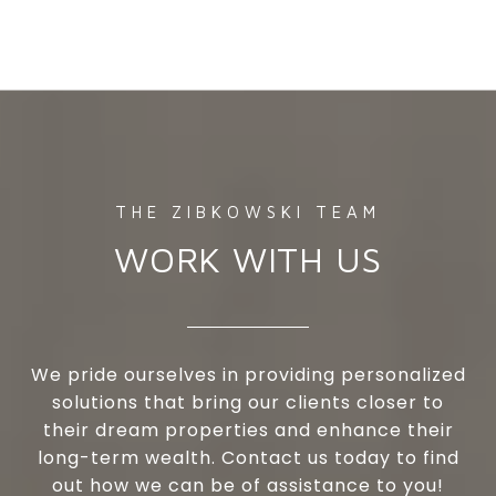
WORK WITH US
We pride ourselves in providing personalized
solutions that bring our clients closer to
their dream properties and enhance their
long-term wealth. Contact us today to find
out how we can be of assistance to you!