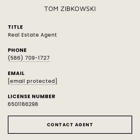
TOM ZIBKOWSKI
TITLE
Real Estate Agent
PHONE
(586) 709-1727
EMAIL
[email protected]
6501186298
CONTACT AGENT