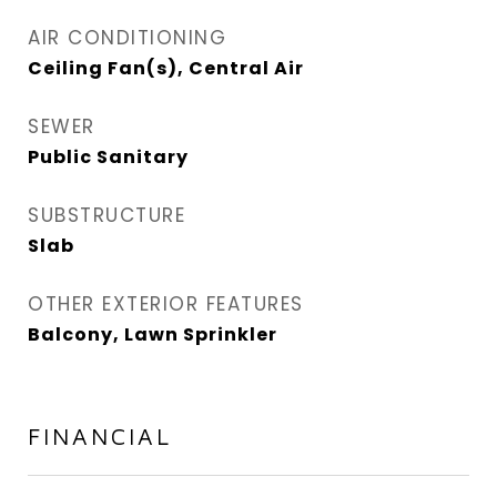
AIR CONDITIONING
Ceiling Fan(s), Central Air
SEWER
Public Sanitary
SUBSTRUCTURE
Slab
OTHER EXTERIOR FEATURES
Balcony, Lawn Sprinkler
FINANCIAL