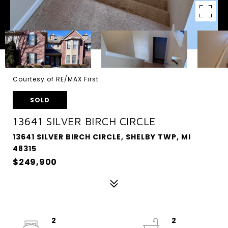
Courtesy of RE/MAX First
SOLD
13641 SILVER BIRCH CIRCLE
13641 SILVER BIRCH CIRCLE, SHELBY TWP, MI
48315
$249,900
2
2