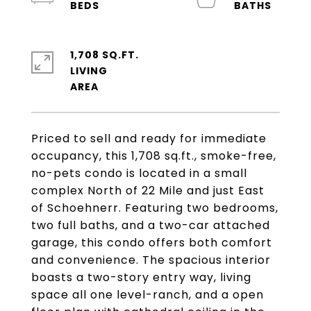
1,708 SQ.FT.
LIVING
Priced to sell and ready for immediate
occupancy, this 1,708 sq.ft., smoke-free,
no-pets condo is located in a small
complex North of 22 Mile and just East
of Schoehnerr. Featuring two bedrooms,
two full baths, and a two-car attached
garage, this condo offers both comfort
and convenience. The spacious interior
boasts a two-story entry way, living
space all one level-ranch, and a open