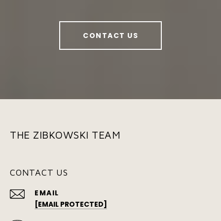
CONTACT US
THE ZIBKOWSKI TEAM
CONTACT US
EMAIL
[EMAIL PROTECTED]