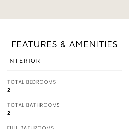
FEATURES & AMENITIES
INTERIOR
TOTAL BEDROOMS
2
TOTAL BATHROOMS
2
FULL BATHROOMS