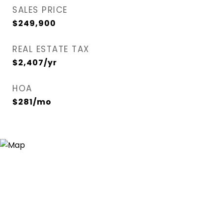
SALES PRICE
$249,900
REAL ESTATE TAX
$2,407/yr
HOA
$281/mo