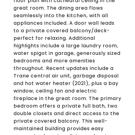
floor plan with cathedral ceiling in the
great room. The dining area flows
seamlessly into the kitchen, with all
appliances included. A door wall leads
to a private covered balcony/deck-
perfect for relaxing. Additional
highlights include a large laundry room,
water spigot in garage, generously sized
bedrooms and more amenities
throughout. Recent updates include a
Trane central air unit, garbage disposal
and hot water heater (2021), plus a bay
window, ceiling fan and electric
fireplace in the great room. The primary
bedroom offers a private full bath, two
double closets and direct access to the
private covered balcony. This well-
maintained building provides easy