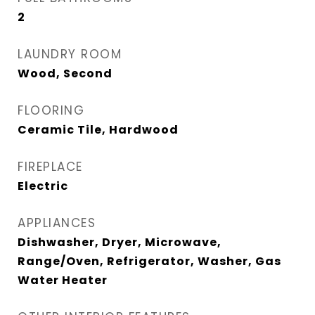
2
LAUNDRY ROOM
Wood, Second
FLOORING
Ceramic Tile, Hardwood
FIREPLACE
Electric
APPLIANCES
Dishwasher, Dryer, Microwave,
Range/Oven, Refrigerator, Washer, Gas
Water Heater