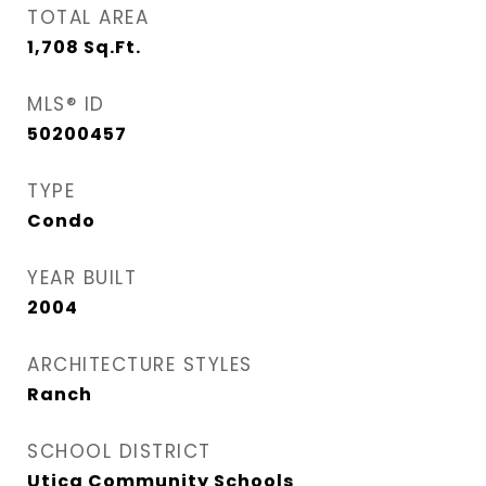
TOTAL AREA
1,708
Sq.Ft.
MLS® ID
50200457
TYPE
Condo
YEAR BUILT
2004
ARCHITECTURE STYLES
Ranch
SCHOOL DISTRICT
Utica Community Schools