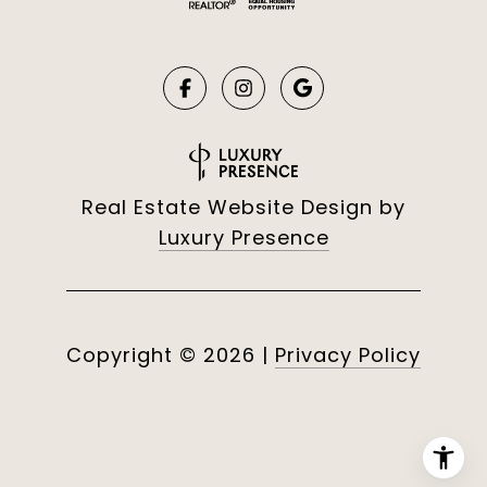
Real Estate Website Design by
Luxury Presence
Copyright ©
2026
|
Privacy Policy