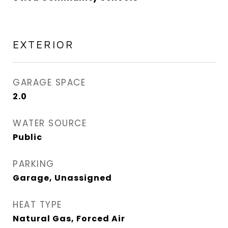
EXTERIOR
GARAGE SPACE
2.0
WATER SOURCE
Public
PARKING
Garage, Unassigned
HEAT TYPE
Natural Gas, Forced Air