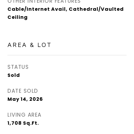
OTHER INTERIOR FEATURES
Cable/Internet Avail, Cathedral/Vaulted
Ceiling
AREA & LOT
STATUS
Sold
DATE SOLD
May 14, 2026
LIVING AREA
1,708
Sq.Ft.