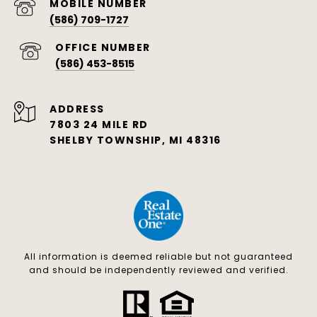
(586) 709-1727
(586) 453-8515
ADDRESS
7803 24 MILE RD
SHELBY TOWNSHIP, MI 48316
All information is deemed reliable but not guaranteed
and should be independently reviewed and verified.