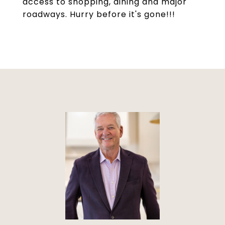
access to shopping, dining and major
roadways. Hurry before it's gone!!!