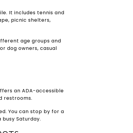
e. It includes tennis and
pe, picnic shelters,
ifferent age groups and
for dog owners, casual
offers an ADA-accessible
nd restrooms.
ed. You can stop by for a
 a busy Saturday.