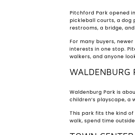
Pitchford Park opened in
pickleball courts, a dog
restrooms, a bridge, and 
For many buyers, newer 
interests in one stop. P
walkers, and anyone look
WALDENBURG 
Waldenburg Park is about
children’s playscape, a w
This park fits the kind 
walk, spend time outside 