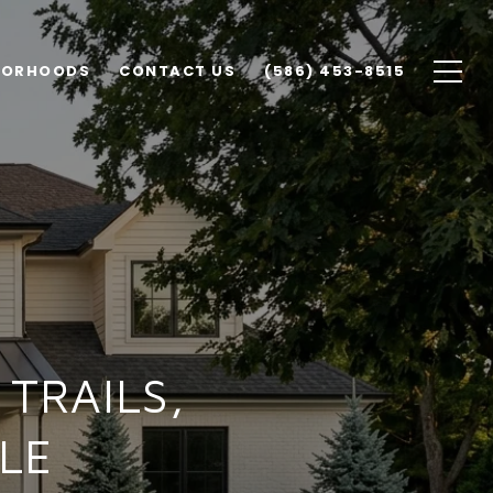
BORHOODS
CONTACT US
(586) 453-8515
TRAILS,
LE