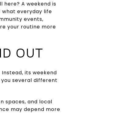
ll here? A weekend is
 what everyday life
community events,
ure your routine more
ND OUT
Instead, its weekend
you several different
on spaces, and local
ience may depend more