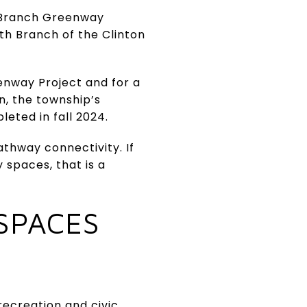
 Branch Greenway
rth Branch of the Clinton
enway Project and for a
, the township’s
eted in fall 2024.
thway connectivity. If
spaces, that is a
SPACES
recreation and civic