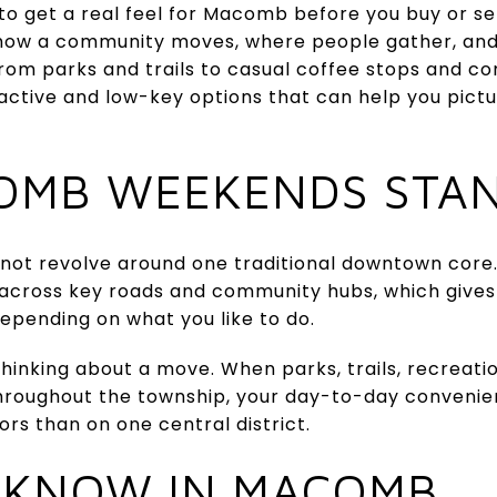
to get a real feel for Macomb before you buy or se
ee how a community moves, where people gather, and
 From parks and trails to casual coffee stops and 
active and low-key options that can help you pict
OMB WEEKENDS STA
t revolve around one traditional downtown core. 
 across key roads and community hubs, which gives 
epending on what you like to do.
thinking about a move. When parks, trails, recreati
throughout the township, your day-to-day conven
ors than on one central district.
 KNOW IN MACOMB