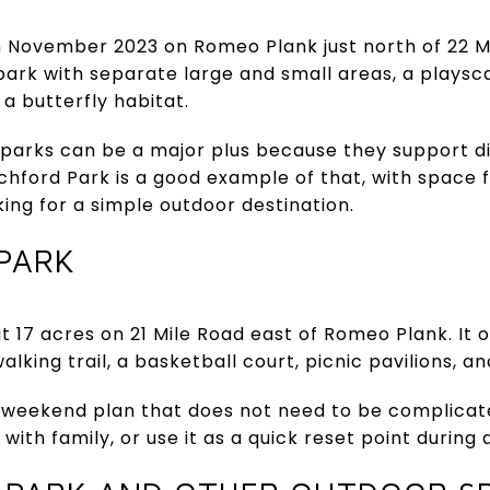
 November 2023 on Romeo Plank just north of 22 Mil
 park with separate large and small areas, a playsca
a butterfly habitat.
parks can be a major plus because they support d
itchford Park is a good example of that, with space 
ing for a simple outdoor destination.
PARK
 17 acres on 21 Mile Road east of Romeo Plank. It 
alking trail, a basketball court, picnic pavilions, a
of weekend plan that does not need to be complicat
with family, or use it as a quick reset point during