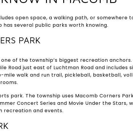
ncludes open space, a walking path, or somewhere t
 has several public parks worth knowing.
ERS PARK
one of the township’s biggest recreation anchors. 
Mile Road just east of Luchtman Road and includes si
e-mile walk and run trail, pickleball, basketball, vol
strooms.
sports park. The township uses Macomb Corners Pa
mmer Concert Series and Movie Under the Stars, w
h recreation and events.
RK