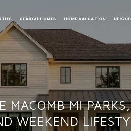
RTIES
SEARCH HOMES
HOME VALUATION
NEIGH
E MACOMB MI PARKS, 
ND WEEKEND LIFESTY