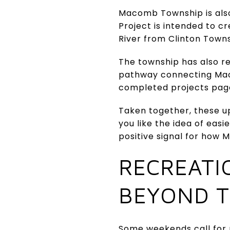
Macomb Township is als
Project is intended to c
River from Clinton Town
The township has also r
pathway connecting Maco
completed projects page
Taken together, these up
you like the idea of ea
positive signal for how 
RECREATI
BEYOND T
Some weekends call for m