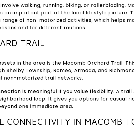
 involve walking, running, biking, or rollerblading
is an important part of the local lifestyle picture.
a range of non-motorized activities, which helps m
easons and for different routines.
ARD TRAIL
 assets in the area is the Macomb Orchard Trail. Th
ough Shelby Township, Romeo, Armada, and Richmon
al non-motorized trail networks.
ection is meaningful if you value flexibility. A trail
ighborhood loop. It gives you options for casual ri
beyond one immediate area.
L CONNECTIVITY IN MACOMB 