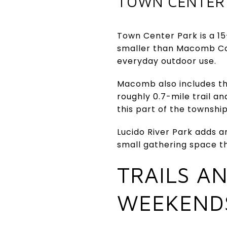
TOWN CENTER
Town Center Park is a 15
smaller than Macomb Cor
everyday outdoor use.
Macomb also includes th
roughly 0.7-mile trail an
this part of the townshi
Lucido River Park adds an
small gathering space t
TRAILS A
WEEKEND