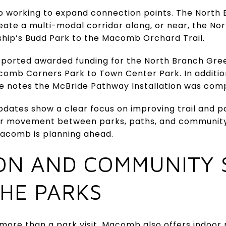
o working to expand connection points. The North
reate a multi-modal corridor along, or near, the No
ship’s Budd Park to the Macomb Orchard Trail.
eported awarded funding for the North Branch Gre
mb Corners Park to Town Center Park. In addition
 notes the McBride Pathway Installation was compl
dates show a clear focus on improving trail and pa
sier movement between parks, paths, and community 
Macomb is planning ahead.
ON AND COMMUNITY 
HE PARKS
ore than a park visit. Macomb also offers indoor 