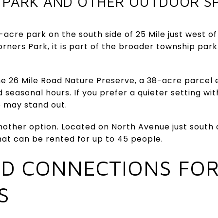
 PARK AND OTHER OUTDOOR S
-acre park on the south side of 25 Mile just west o
ners Park, it is part of the broader township par
e 26 Mile Road Nature Preserve, a 38-acre parcel 
d seasonal hours. If you prefer a quieter setting wit
p may stand out.
other option. Located on North Avenue just south of
hat can be rented for up to 45 people.
ND CONNECTIONS FOR
S