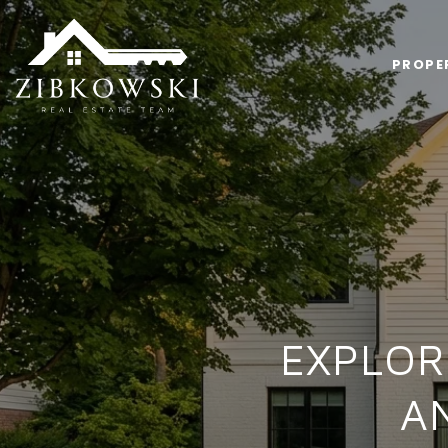
PROPE
EXPLOR
A