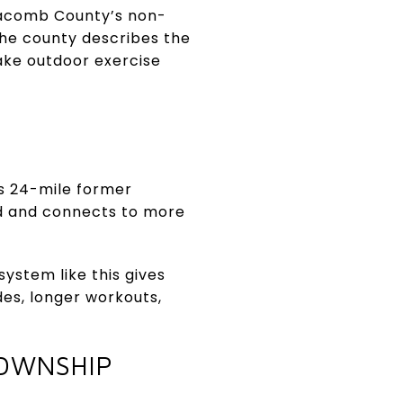
, Macomb County’s non-
 The county describes the
ake outdoor exercise
is 24-mile former
d and connects to more
 system like this gives
des, longer workouts,
TOWNSHIP