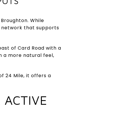
POTS
f Broughton. While
k network that supports
east of Card Road with a
h a more natural feel,
 24 Mile, it offers a
 ACTIVE