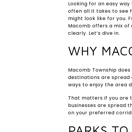
Looking for an easy way 
often all it takes to s
might look like for you.
Macomb offers a mix of 
clearly. Let’s dive in.
WHY MAC
Macomb Township does no
destinations are spread
ways to enjoy the area d
That matters if you are 
businesses are spread 
on your preferred corrid
PARKS TO