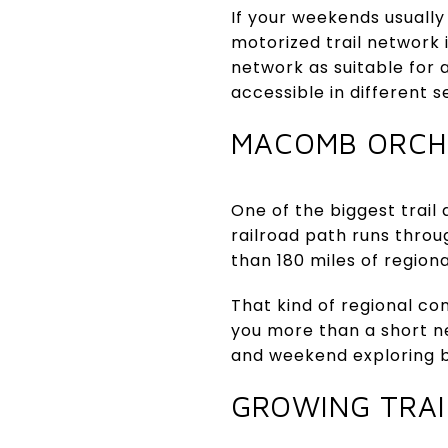
If your weekends usually
motorized trail network 
network as suitable for 
accessible in different s
MACOMB ORCH
One of the biggest trail
railroad path runs thr
than 180 miles of region
That kind of regional conn
you more than a short ne
and weekend exploring 
GROWING TRAI