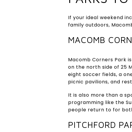
If your ideal weekend i
family outdoors, Macomb
MACOMB CORN
Macomb Corners Park is 
on the north side of 25 
eight soccer fields, a on
picnic pavilions, and re
It is also more than a 
programming like the Su
people return to for bot
PITCHFORD PA