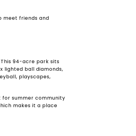
o meet friends and
This 94-acre park sits
x lighted ball diamonds,
leyball, playscapes,
rk for summer community
hich makes it a place