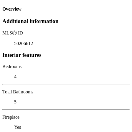
Overview
Additional information
MLS
Ⓡ
ID
50206612
Interior features
Bedrooms
4
Total Bathrooms
5
Fireplace
Yes