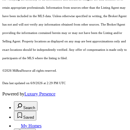
retain appropriate professionals. Information from sources other than the Listing Agent may
have been included in the MLS data. Unless otherwise specified in writing, the Broker/Agent
has not and will not verify any information obtained from other sources. The Broker/Agent
providing the information contained herein may or may not have been the Listing and/or
Selling Agent. Property locations as displayed on any map are best approximations only and
exact locations should be independently verified. Any offer of compensation is made only to
participants of the MLS where the listing is filed.
©2026 MiRealSource all rights reserved.
Data last updated on 6/9/2026 at 2:29 PM UTC
Powered by
Luxury Presence
Search
Saved
My Homes