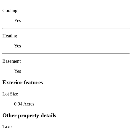
Cooling
Yes
Heating
Yes
Basement
Yes
Exterior features
Lot Size
0.94 Acres
Other property details
Taxes