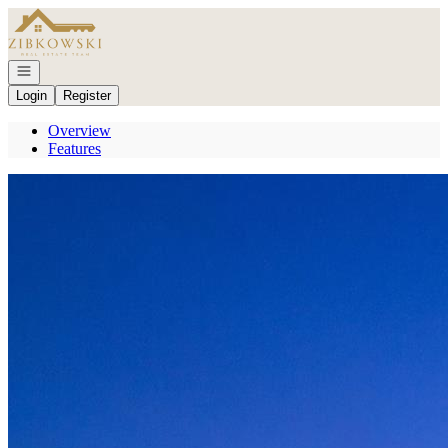
Go to: Homepage
Open navigation
Login
Register
Overview
Features