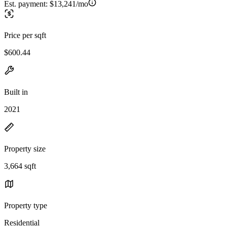
Est. payment:
$13,241/mo
Price per sqft
$600.44
Built in
2021
Property size
3,664 sqft
Property type
Residential