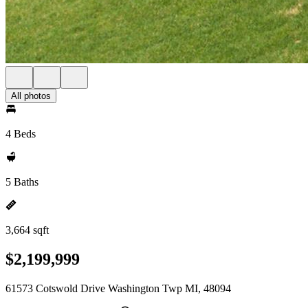
All photos
4 Beds
5 Baths
3,664 sqft
$2,199,999
61573 Cotswold Drive Washington Twp MI, 48094