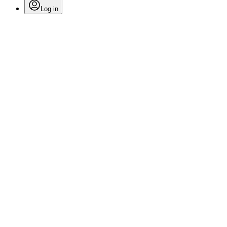
Log in