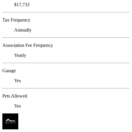
$17,733
Tax Frequency
Annually
Association Fee Frequency
Yearly
Garage
Yes
Pets Allowed
Yes