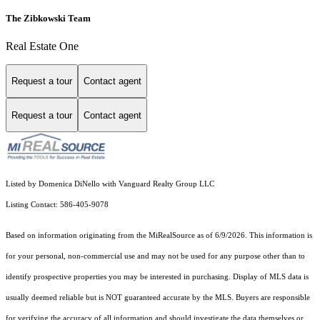
The Zibkowski Team
Real Estate One
Request a tour
Contact agent
Request a tour
Contact agent
Listed by Domenica DiNello with Vanguard Realty Group LLC
Listing Contact: 586-405-9078
Based on information originating from the MiRealSource as of 6/9/2026. This information is
for your personal, non-commercial use and may not be used for any purpose other than to
identify prospective properties you may be interested in purchasing. Display of MLS data is
usually deemed reliable but is NOT guaranteed accurate by the MLS. Buyers are responsible
for verifying the accuracy of all information and should investigate the data themselves or