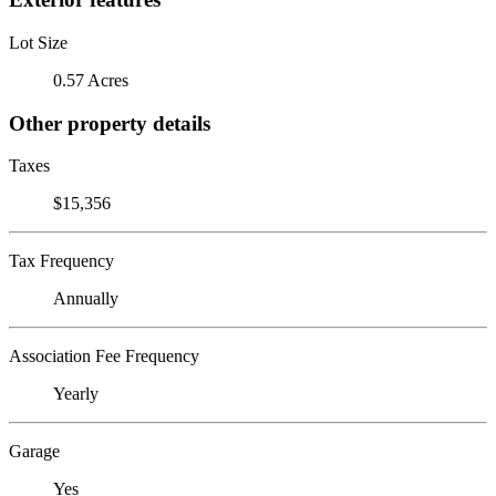
Lot Size
0.57 Acres
Other property details
Taxes
$15,356
Tax Frequency
Annually
Association Fee Frequency
Yearly
Garage
Yes