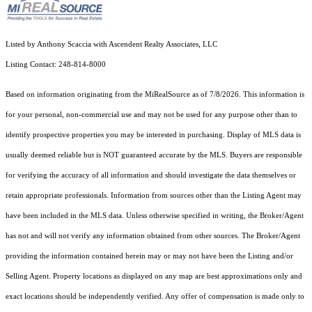
Listed by Anthony Scaccia with Ascendent Realty Associates, LLC
Listing Contact: 248-814-8000
Based on information originating from the MiRealSource as of 7/8/2026. This information is
for your personal, non-commercial use and may not be used for any purpose other than to
identify prospective properties you may be interested in purchasing. Display of MLS data is
usually deemed reliable but is NOT guaranteed accurate by the MLS. Buyers are responsible
for verifying the accuracy of all information and should investigate the data themselves or
retain appropriate professionals. Information from sources other than the Listing Agent may
have been included in the MLS data. Unless otherwise specified in writing, the Broker/Agent
has not and will not verify any information obtained from other sources. The Broker/Agent
providing the information contained herein may or may not have been the Listing and/or
Selling Agent. Property locations as displayed on any map are best approximations only and
exact locations should be independently verified. Any offer of compensation is made only to