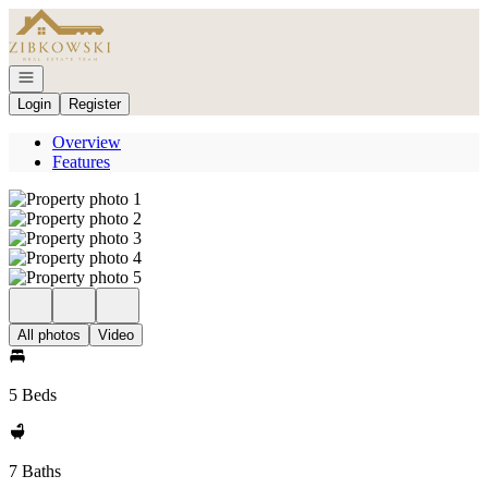
Go to: Homepage
Open navigation
Login
Register
Overview
Features
All photos
Video
5 Beds
7 Baths