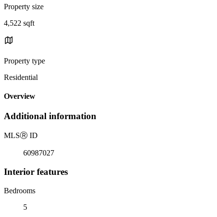
Property size
4,522 sqft
Property type
Residential
Overview
Additional information
MLS
Ⓡ
ID
60987027
Interior features
Bedrooms
5