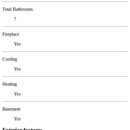
Total Bathrooms
7
Fireplace
Yes
Cooling
Yes
Heating
Yes
Basement
Yes
Exterior features