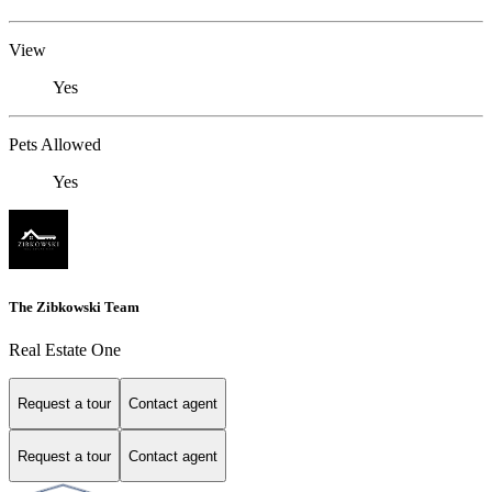
View
Yes
Pets Allowed
Yes
The Zibkowski Team
Real Estate One
Request a tour
Contact agent
Request a tour
Contact agent