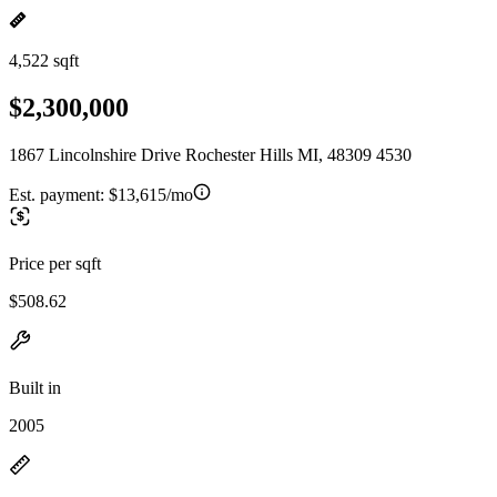
4,522 sqft
$2,300,000
1867 Lincolnshire Drive Rochester Hills MI, 48309 4530
Est. payment:
$13,615/mo
Price per sqft
$508.62
Built in
2005