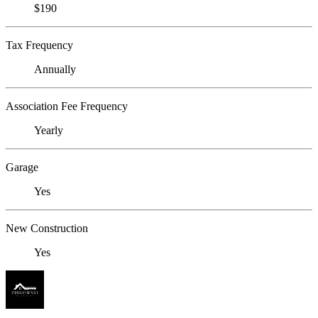
$190
Tax Frequency
Annually
Association Fee Frequency
Yearly
Garage
Yes
New Construction
Yes