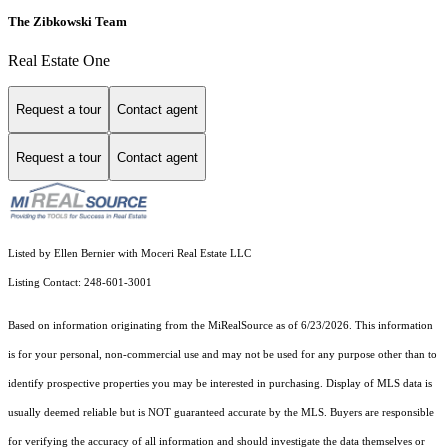
The Zibkowski Team
Real Estate One
Request a tour
Contact agent
Request a tour
Contact agent
Listed by Ellen Bernier with Moceri Real Estate LLC
Listing Contact: 248-601-3001
Based on information originating from the MiRealSource as of 6/23/2026. This information
is for your personal, non-commercial use and may not be used for any purpose other than to
identify prospective properties you may be interested in purchasing. Display of MLS data is
usually deemed reliable but is NOT guaranteed accurate by the MLS. Buyers are responsible
for verifying the accuracy of all information and should investigate the data themselves or