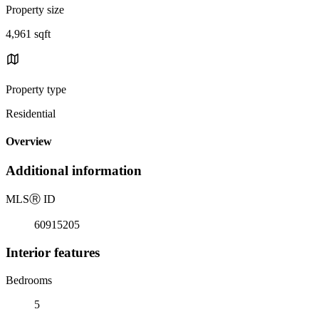
Property size
4,961 sqft
Property type
Residential
Overview
Additional information
MLS
Ⓡ
ID
60915205
Interior features
Bedrooms
5