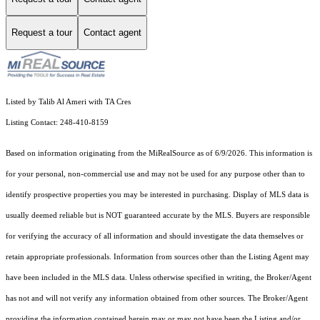
Request a tour
Contact agent
Listed by Talib Al Ameri with TA Cres
Listing Contact: 248-410-8159
Based on information originating from the MiRealSource as of 6/9/2026. This information is
for your personal, non-commercial use and may not be used for any purpose other than to
identify prospective properties you may be interested in purchasing. Display of MLS data is
usually deemed reliable but is NOT guaranteed accurate by the MLS. Buyers are responsible
for verifying the accuracy of all information and should investigate the data themselves or
retain appropriate professionals. Information from sources other than the Listing Agent may
have been included in the MLS data. Unless otherwise specified in writing, the Broker/Agent
has not and will not verify any information obtained from other sources. The Broker/Agent
providing the information contained herein may or may not have been the Listing and/or