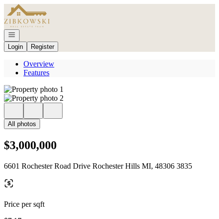
Go to: Homepage
Open navigation
Login
Register
Overview
Features
All photos
$3,000,000
6601 Rochester Road Drive Rochester Hills MI, 48306 3835
Price per sqft