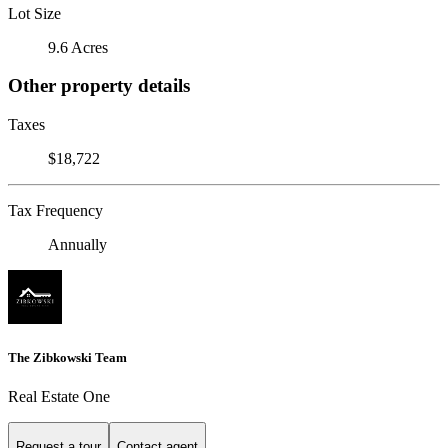
Lot Size
9.6 Acres
Other property details
Taxes
$18,722
Tax Frequency
Annually
The Zibkowski Team
Real Estate One
Request a tour
Contact agent