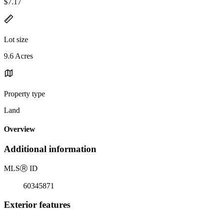
$7.17
Lot size
9.6 Acres
Property type
Land
Overview
Additional information
MLS
Ⓡ
ID
60345871
Exterior features