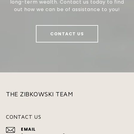
long-term wealth. Contact us today to find
out how we can be of assistance to you!
CONTACT US
THE ZIBKOWSKI TEAM
CONTACT US
EMAIL