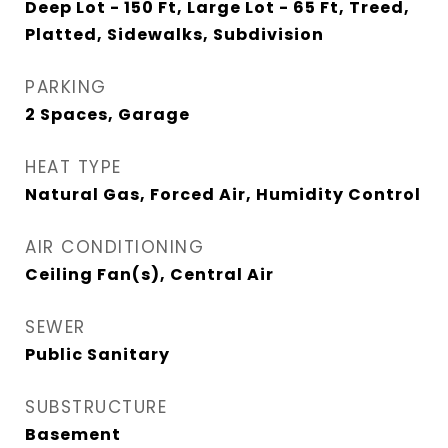
Deep Lot - 150 Ft, Large Lot - 65 Ft, Treed,
Platted, Sidewalks, Subdivision
PARKING
2 Spaces, Garage
HEAT TYPE
Natural Gas, Forced Air, Humidity Control
AIR CONDITIONING
Ceiling Fan(s), Central Air
SEWER
Public Sanitary
SUBSTRUCTURE
Basement