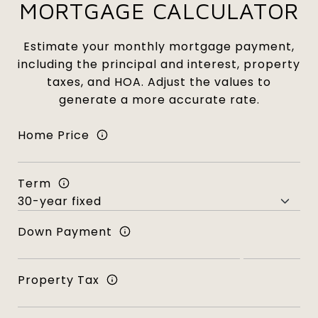
MORTGAGE CALCULATOR
Estimate your monthly mortgage payment,
including the principal and interest, property
taxes, and HOA. Adjust the values to
generate a more accurate rate.
Home Price
Term
Down Payment
Property Tax