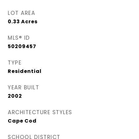
LOT AREA
0.33
Acres
MLS® ID
50209457
TYPE
Residential
YEAR BUILT
2002
ARCHITECTURE STYLES
Cape Cod
SCHOOL DISTRICT