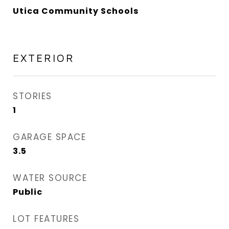
Utica Community Schools
EXTERIOR
STORIES
1
GARAGE SPACE
3.5
WATER SOURCE
Public
LOT FEATURES