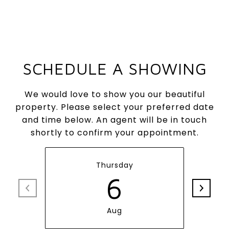
SCHEDULE A SHOWING
We would love to show you our beautiful
property. Please select your preferred date
and time below. An agent will be in touch
shortly to confirm your appointment.
Thursday
6
Aug