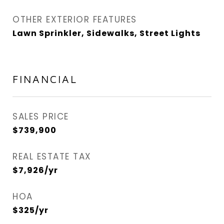
OTHER EXTERIOR FEATURES
Lawn Sprinkler, Sidewalks, Street Lights
FINANCIAL
SALES PRICE
$739,900
REAL ESTATE TAX
$7,926/yr
HOA
$325/yr