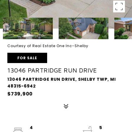
Courtesy of Real Estate One Inc-Shelby
FOR SALE
13046 PARTRIDGE RUN DRIVE
13046 PARTRIDGE RUN DRIVE, SHELBY TWP, MI
48315-6942
$739,900
4
5