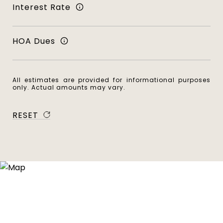
Interest Rate
HOA Dues
All estimates are provided for informational purposes
only. Actual amounts may vary.
RESET