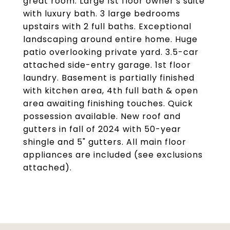
great room. Large 1st floor owner's suite
with luxury bath. 3 large bedrooms
upstairs with 2 full baths. Exceptional
landscaping around entire home. Huge
patio overlooking private yard. 3.5-car
attached side-entry garage. 1st floor
laundry. Basement is partially finished
with kitchen area, 4th full bath & open
area awaiting finishing touches. Quick
possession available. New roof and
gutters in fall of 2024 with 50-year
shingle and 5" gutters. All main floor
appliances are included (see exclusions
attached).