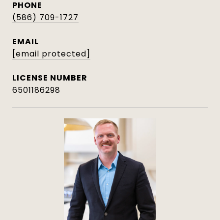
PHONE
(586) 709-1727
EMAIL
[email protected]
6501186298