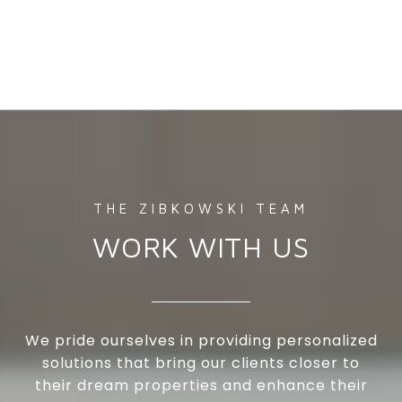
WORK WITH US
We pride ourselves in providing personalized
solutions that bring our clients closer to
their dream properties and enhance their