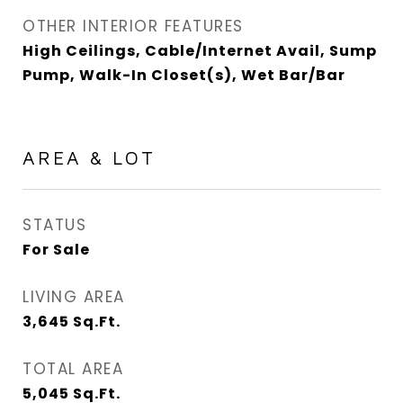
OTHER INTERIOR FEATURES
High Ceilings, Cable/Internet Avail, Sump
Pump, Walk-In Closet(s), Wet Bar/Bar
AREA & LOT
STATUS
For Sale
LIVING AREA
3,645
Sq.Ft.
TOTAL AREA
5,045
Sq.Ft.