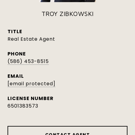
TROY ZIBKOWSKI
TITLE
Real Estate Agent
PHONE
(586) 453-8515
EMAIL
[email protected]
6501383573
CONTACT AGENT