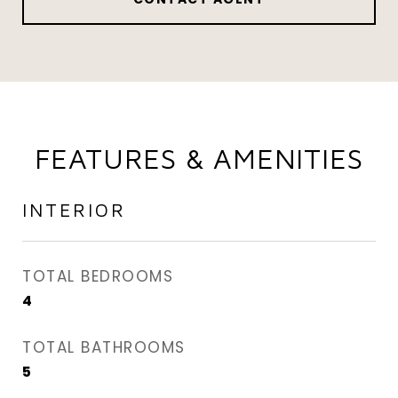
FEATURES & AMENITIES
INTERIOR
TOTAL BEDROOMS
4
TOTAL BATHROOMS
5