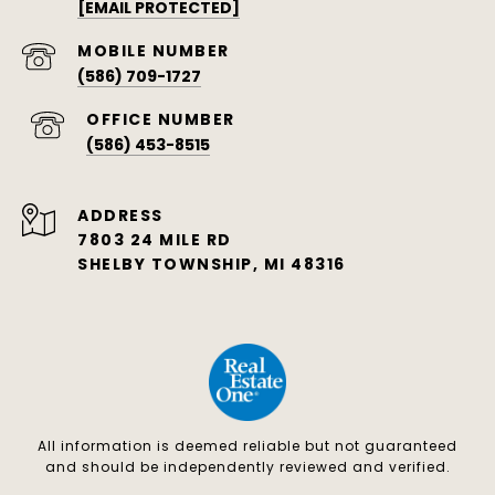
[EMAIL PROTECTED]
(586) 709-1727
(586) 453-8515
ADDRESS
7803 24 MILE RD
SHELBY TOWNSHIP, MI 48316
All information is deemed reliable but not guaranteed
and should be independently reviewed and verified.