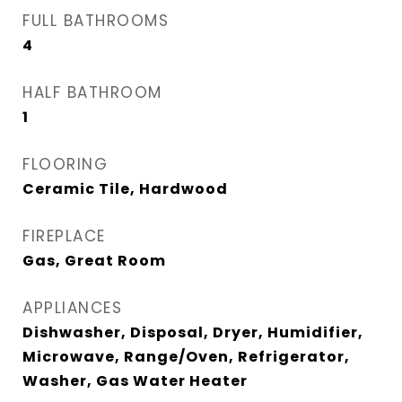
FULL BATHROOMS
4
HALF BATHROOM
1
FLOORING
Ceramic Tile, Hardwood
FIREPLACE
Gas, Great Room
APPLIANCES
Dishwasher, Disposal, Dryer, Humidifier,
Microwave, Range/Oven, Refrigerator,
Washer, Gas Water Heater