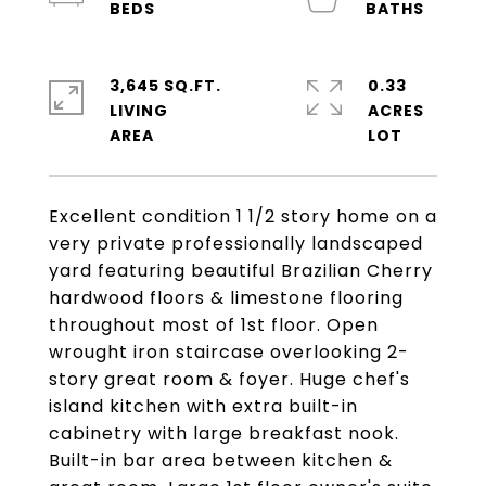
3,645 SQ.FT.
0.33
LIVING
ACRES
Excellent condition 1 1/2 story home on a
very private professionally landscaped
yard featuring beautiful Brazilian Cherry
hardwood floors & limestone flooring
throughout most of 1st floor. Open
wrought iron staircase overlooking 2-
story great room & foyer. Huge chef's
island kitchen with extra built-in
cabinetry with large breakfast nook.
Built-in bar area between kitchen &