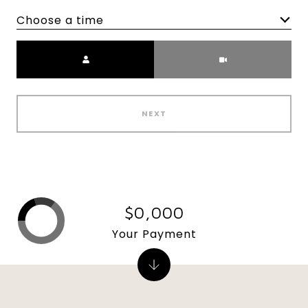
Choose a time
Meeting Type
NEXT
$0,000
Your Payment