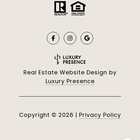
Real Estate Website Design by
Luxury Presence
Copyright ©
2026
|
Privacy Policy