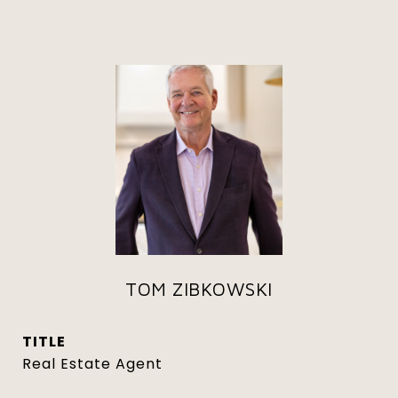
TOM ZIBKOWSKI
TITLE
Real Estate Agent