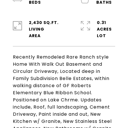
2,430 SQ.FT.
0.31
LIVING
ACRES
Recently Remodeled Rare Ranch style
Home With Walk Out Basement and
Circular Driveway, Located deep in
Family Subdivision Belle Estates, within
walking distance of GF Roberts
Elementary Blue Ribbon School.
Positioned on Lake Chrme. Updates
include, Roof, full landscaping, Cement
Driveway, Paint inside and out, New
Kitchen w/ Granite, New Stainless Steel