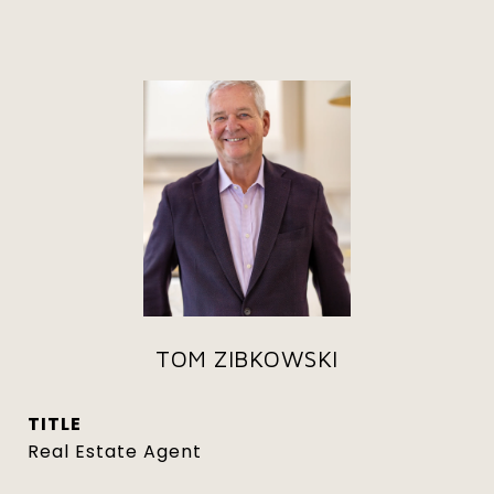
TOM ZIBKOWSKI
TITLE
Real Estate Agent