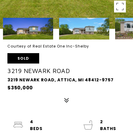
Courtesy of Real Estate One Inc-Shelby
SOLD
3219 NEWARK ROAD
3219 NEWARK ROAD, ATTICA, MI 48412-9757
$350,000
4
2