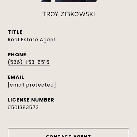
TROY ZIBKOWSKI
TITLE
Real Estate Agent
PHONE
(586) 453-8515
EMAIL
[email protected]
6501383573
CONTACT AGENT