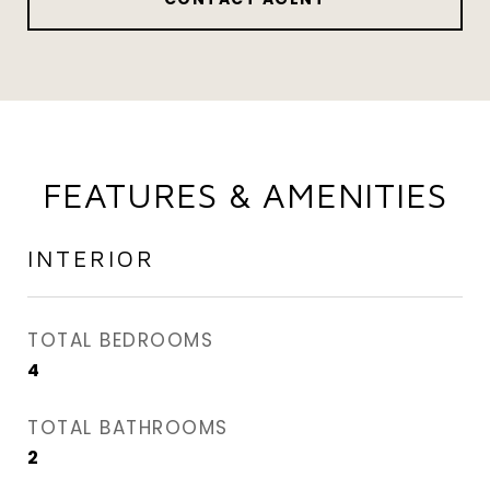
FEATURES & AMENITIES
INTERIOR
TOTAL BEDROOMS
4
TOTAL BATHROOMS
2