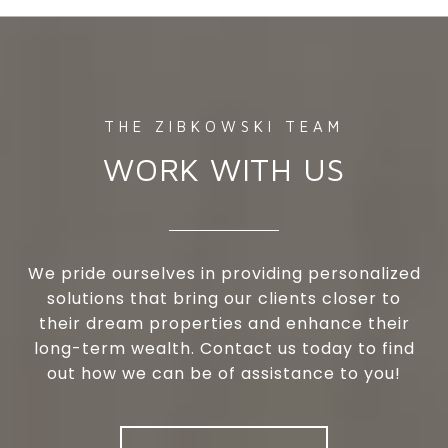
WORK WITH US
We pride ourselves in providing personalized
solutions that bring our clients closer to
their dream properties and enhance their
long-term wealth. Contact us today to find
out how we can be of assistance to you!