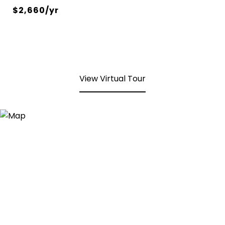
$2,660/yr
View Virtual Tour