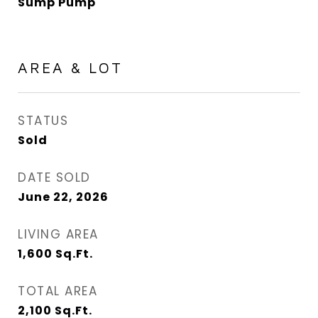
Sump Pump
AREA & LOT
STATUS
Sold
DATE SOLD
June 22, 2026
LIVING AREA
1,600
Sq.Ft.
TOTAL AREA
2,100
Sq.Ft.