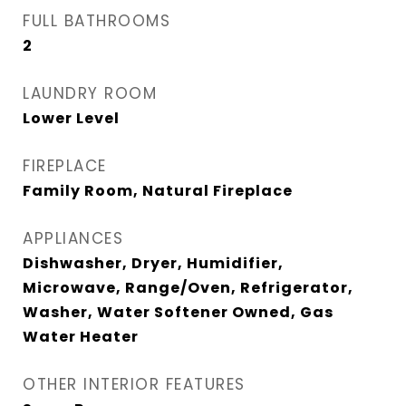
FULL BATHROOMS
2
LAUNDRY ROOM
Lower Level
FIREPLACE
Family Room, Natural Fireplace
APPLIANCES
Dishwasher, Dryer, Humidifier,
Microwave, Range/Oven, Refrigerator,
Washer, Water Softener Owned, Gas
Water Heater
OTHER INTERIOR FEATURES