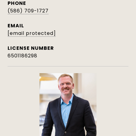
PHONE
(586) 709-1727
EMAIL
[email protected]
6501186298