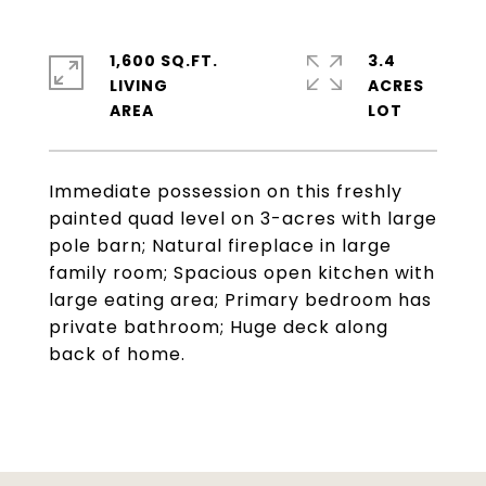
1,600 SQ.FT.
3.4
LIVING
ACRES
Immediate possession on this freshly
painted quad level on 3-acres with large
pole barn; Natural fireplace in large
family room; Spacious open kitchen with
large eating area; Primary bedroom has
private bathroom; Huge deck along
back of home.