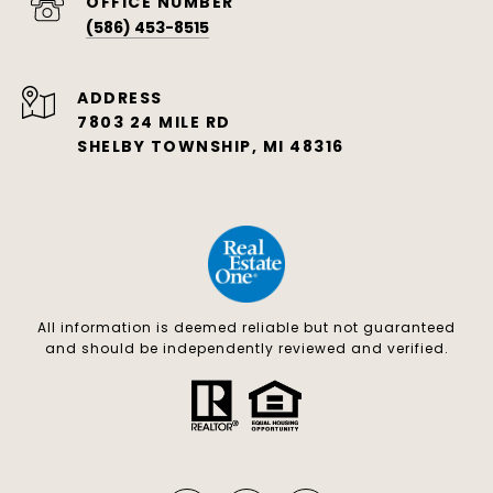
(586) 453-8515
ADDRESS
7803 24 MILE RD
SHELBY TOWNSHIP, MI 48316
All information is deemed reliable but not guaranteed
and should be independently reviewed and verified.