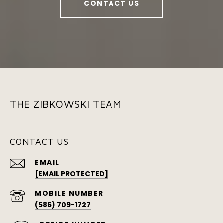
CONTACT US
THE ZIBKOWSKI TEAM
CONTACT US
EMAIL
[EMAIL PROTECTED]
(586) 709-1727