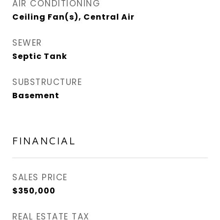
AIR CONDITIONING
Ceiling Fan(s), Central Air
SEWER
Septic Tank
SUBSTRUCTURE
Basement
FINANCIAL
SALES PRICE
$350,000
REAL ESTATE TAX