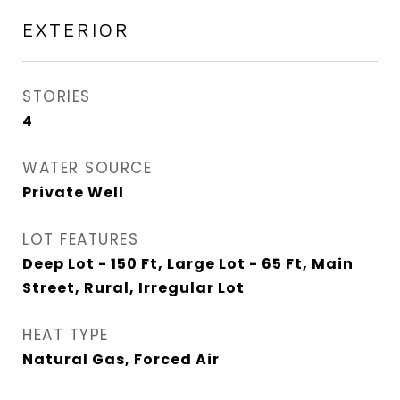
EXTERIOR
STORIES
4
WATER SOURCE
Private Well
LOT FEATURES
Deep Lot - 150 Ft, Large Lot - 65 Ft, Main
Street, Rural, Irregular Lot
HEAT TYPE
Natural Gas, Forced Air