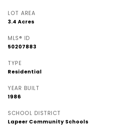
LOT AREA
3.4
Acres
MLS® ID
50207883
TYPE
Residential
YEAR BUILT
1986
SCHOOL DISTRICT
Lapeer Community Schools