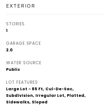
EXTERIOR
STORIES
1
GARAGE SPACE
2.0
WATER SOURCE
Public
LOT FEATURES
Large Lot - 65 Ft, Cul-De-Sac,
Subdivision, Irregular Lot, Platted,
Sidewalks, Sloped