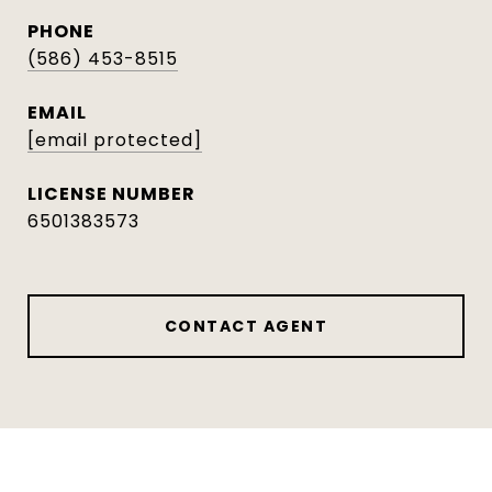
PHONE
(586) 453-8515
EMAIL
[email protected]
6501383573
CONTACT AGENT