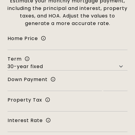
Estimate your monthly mortgage payment,
including the principal and interest, property
taxes, and HOA. Adjust the values to
generate a more accurate rate.
Home Price
Term
Down Payment
Property Tax
Interest Rate