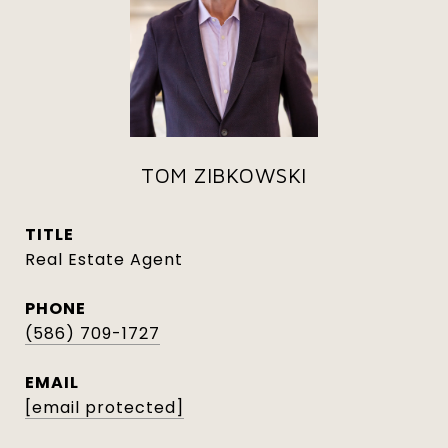
TOM ZIBKOWSKI
TITLE
Real Estate Agent
PHONE
(586) 709-1727
EMAIL
[email protected]