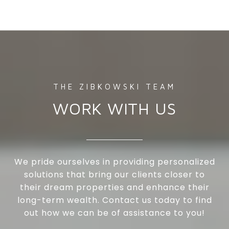
WORK WITH US
We pride ourselves in providing personalized
solutions that bring our clients closer to
their dream properties and enhance their
long-term wealth. Contact us today to find
out how we can be of assistance to you!