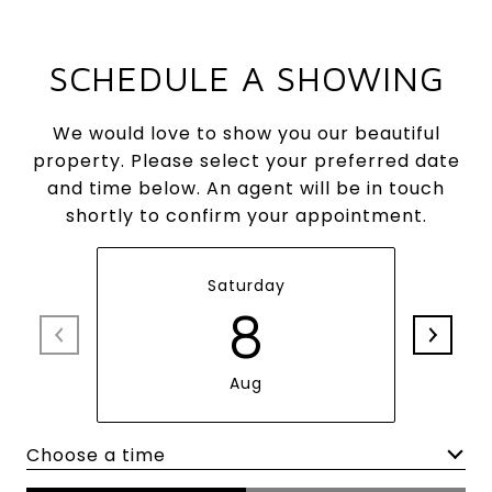
SCHEDULE A SHOWING
We would love to show you our beautiful
property. Please select your preferred date
and time below. An agent will be in touch
shortly to confirm your appointment.
Saturday
8
Aug
Choose a time