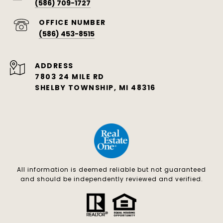
(586) 709-1727
(586) 453-8515
ADDRESS
7803 24 MILE RD
SHELBY TOWNSHIP, MI 48316
All information is deemed reliable but not guaranteed
and should be independently reviewed and verified.