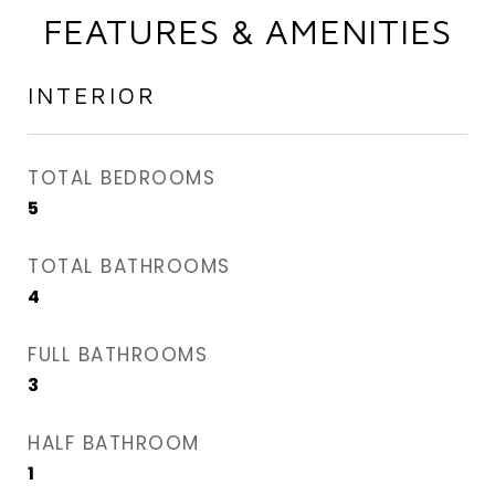
FEATURES & AMENITIES
INTERIOR
TOTAL BEDROOMS
5
TOTAL BATHROOMS
4
FULL BATHROOMS
3
HALF BATHROOM
1