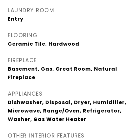
LAUNDRY ROOM
Entry
FLOORING
Ceramic Tile, Hardwood
FIREPLACE
Basement, Gas, Great Room, Natural
Fireplace
APPLIANCES
Dishwasher, Disposal, Dryer, Humidifier,
Microwave, Range/Oven, Refrigerator,
Washer, Gas Water Heater
OTHER INTERIOR FEATURES