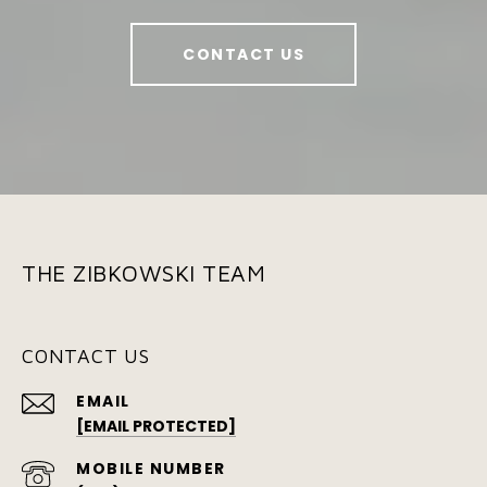
CONTACT US
THE ZIBKOWSKI TEAM
CONTACT US
EMAIL
[EMAIL PROTECTED]