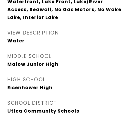
Waterfront, Lake Front, Lake/River
Access, Seawall, No Gas Motors, No Wake
Lake, Interior Lake
VIEW DESCRIPTION
Water
MIDDLE SCHOOL
Malow Junior High
HIGH SCHOOL
Eisenhower High
SCHOOL DISTRICT
Utica Community Schools