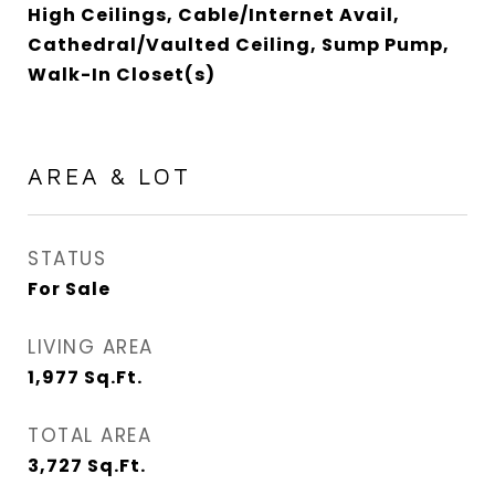
High Ceilings, Cable/Internet Avail,
Cathedral/Vaulted Ceiling, Sump Pump,
Walk-In Closet(s)
AREA & LOT
STATUS
For Sale
LIVING AREA
1,977
Sq.Ft.
TOTAL AREA
3,727
Sq.Ft.