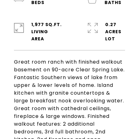
1,977 SQ.FT.
0.27
LIVING
ACRES
Great room ranch with finished walkout
basement on 90-acre Clear Spring Lake.
Fantastic Southern views of lake from
upper & lower levels of home. Island
kitchen with granite countertops &
large breakfast nook overlooking water.
Great room with cathedral ceilings,
fireplace & large windows. Finished
walkout features: 2 additional
bedrooms, 3rd full bathroom, 2nd