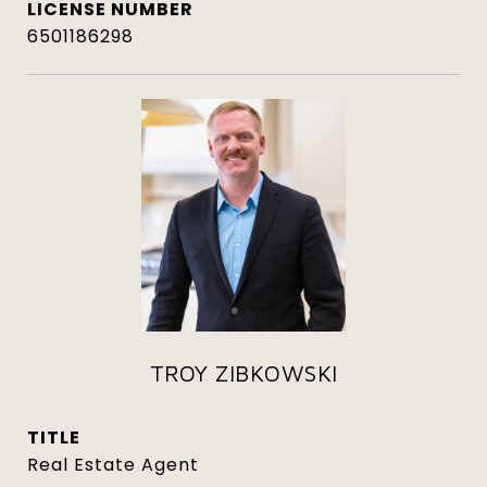
6501186298
TROY ZIBKOWSKI
TITLE
Real Estate Agent