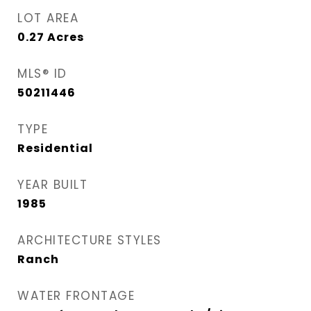
LOT AREA
0.27
Acres
MLS® ID
50211446
TYPE
Residential
YEAR BUILT
1985
ARCHITECTURE STYLES
Ranch
WATER FRONTAGE