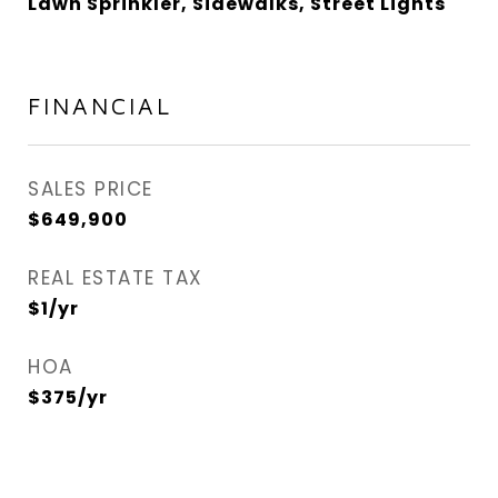
Lawn Sprinkler, Sidewalks, Street Lights
FINANCIAL
SALES PRICE
$649,900
REAL ESTATE TAX
$1/yr
HOA
$375/yr