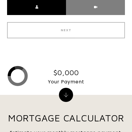
Meeting Type
NEXT
$0,000
Your Payment
MORTGAGE CALCULATOR