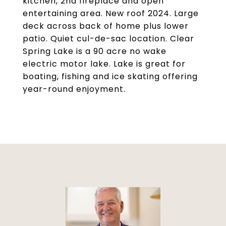
kitchen, 2nd fireplace and open
entertaining area. New roof 2024. Large
deck across back of home plus lower
patio. Quiet cul-de-sac location. Clear
Spring Lake is a 90 acre no wake
electric motor lake. Lake is great for
boating, fishing and ice skating offering
year-round enjoyment.