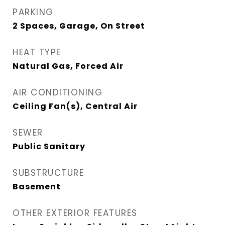
PARKING
2 Spaces, Garage, On Street
HEAT TYPE
Natural Gas, Forced Air
AIR CONDITIONING
Ceiling Fan(s), Central Air
SEWER
Public Sanitary
SUBSTRUCTURE
Basement
OTHER EXTERIOR FEATURES