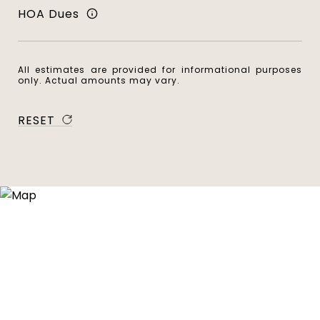
HOA Dues
All estimates are provided for informational purposes
only. Actual amounts may vary.
RESET