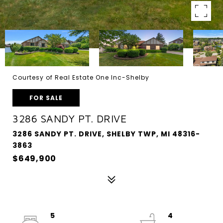
Courtesy of Real Estate One Inc-Shelby
FOR SALE
3286 SANDY PT. DRIVE
3286 SANDY PT. DRIVE, SHELBY TWP, MI 48316-
3863
$649,900
5
4