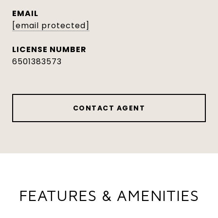
EMAIL
[email protected]
6501383573
CONTACT AGENT
FEATURES & AMENITIES