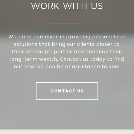
WORK WITH US
We pride ourselves in providing personalized
solutions that bring our clients closer to
their dream properties and enhance their
long-term wealth. Contact us today to find
out how we can be of assistance to you!
CONTACT US