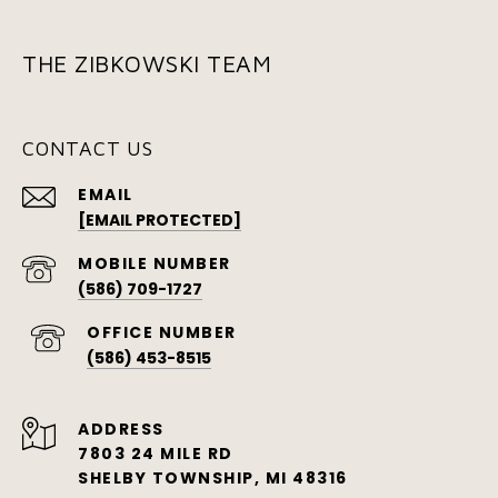
THE ZIBKOWSKI TEAM
CONTACT US
EMAIL
[EMAIL PROTECTED]
(586) 709-1727
(586) 453-8515
ADDRESS
7803 24 MILE RD
SHELBY TOWNSHIP, MI 48316