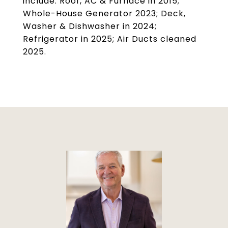
include: Roof, AC & Furnace in 2015;
Whole-House Generator 2023; Deck,
Washer & Dishwasher in 2024;
Refrigerator in 2025; Air Ducts cleaned
2025.