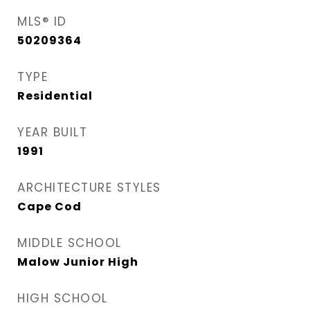
MLS® ID
50209364
TYPE
Residential
YEAR BUILT
1991
ARCHITECTURE STYLES
Cape Cod
MIDDLE SCHOOL
Malow Junior High
HIGH SCHOOL