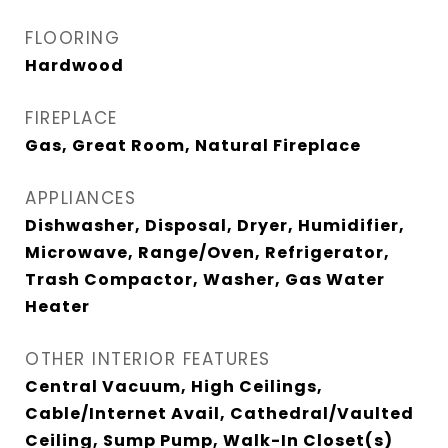
FLOORING
Hardwood
FIREPLACE
Gas, Great Room, Natural Fireplace
APPLIANCES
Dishwasher, Disposal, Dryer, Humidifier,
Microwave, Range/Oven, Refrigerator,
Trash Compactor, Washer, Gas Water
Heater
OTHER INTERIOR FEATURES
Central Vacuum, High Ceilings,
Cable/Internet Avail, Cathedral/Vaulted
Ceiling, Sump Pump, Walk-In Closet(s)