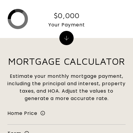
$0,000
Your Payment
MORTGAGE CALCULATOR
Estimate your monthly mortgage payment,
including the principal and interest, property
taxes, and HOA. Adjust the values to
generate a more accurate rate.
Home Price