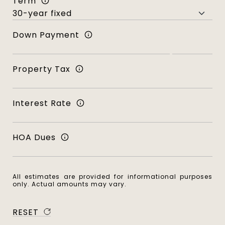
Term
Down Payment
Property Tax
Interest Rate
HOA Dues
All estimates are provided for informational purposes
only. Actual amounts may vary.
RESET