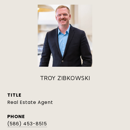
TROY ZIBKOWSKI
TITLE
Real Estate Agent
PHONE
(586) 453-8515