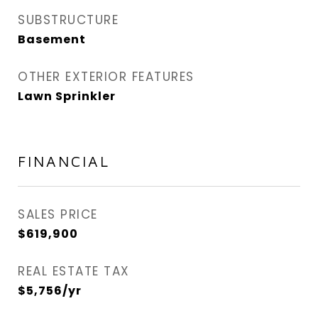
SUBSTRUCTURE
Basement
OTHER EXTERIOR FEATURES
Lawn Sprinkler
FINANCIAL
SALES PRICE
$619,900
REAL ESTATE TAX
$5,756/yr