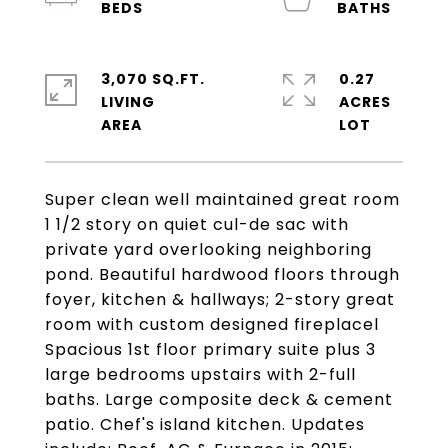
3,070 SQ.FT.
0.27
LIVING
ACRES
Super clean well maintained great room
1 1/2 story on quiet cul-de sac with
private yard overlooking neighboring
pond. Beautiful hardwood floors through
foyer, kitchen & hallways; 2-story great
room with custom designed fireplacel
Spacious 1st floor primary suite plus 3
large bedrooms upstairs with 2-full
baths. Large composite deck & cement
patio. Chef's island kitchen. Updates