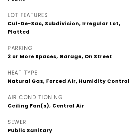
LOT FEATURES
Cul-De-Sac, Subdivision, Irregular Lot,
Platted
PARKING
3 or More Spaces, Garage, On Street
HEAT TYPE
Natural Gas, Forced Air, Humidity Control
AIR CONDITIONING
Ceiling Fan(s), Central Air
SEWER
Public Sanitary