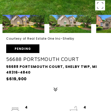
Courtesy of Real Estate One Inc-Shelby
PENDING
56688 PORTSMOUTH COURT
56688 PORTSMOUTH COURT, SHELBY TWP, MI
48316-4840
$619,900
4
4