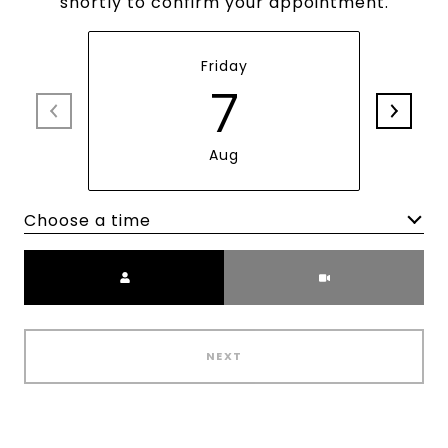
shortly to confirm your appointment.
Friday
7
Aug
Choose a time
Meeting Type
NEXT