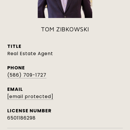
TOM ZIBKOWSKI
TITLE
Real Estate Agent
PHONE
(586) 709-1727
EMAIL
[email protected]
6501186298