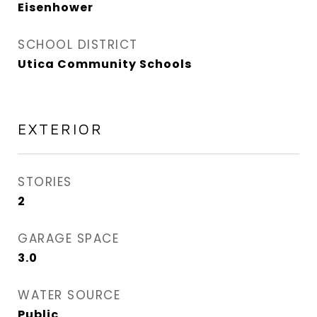
Eisenhower
SCHOOL DISTRICT
Utica Community Schools
EXTERIOR
STORIES
2
GARAGE SPACE
3.0
WATER SOURCE
Public