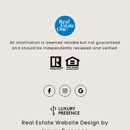
All information is deemed reliable but not guaranteed
and should be independently reviewed and verified.
Real Estate Website Design by