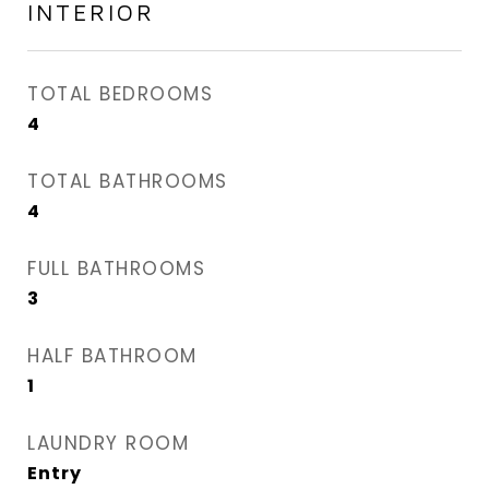
INTERIOR
TOTAL BEDROOMS
4
TOTAL BATHROOMS
4
FULL BATHROOMS
3
HALF BATHROOM
1
LAUNDRY ROOM
Entry