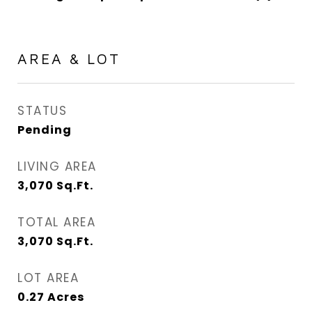
AREA & LOT
STATUS
Pending
LIVING AREA
3,070
Sq.Ft.
TOTAL AREA
3,070
Sq.Ft.
LOT AREA
0.27
Acres