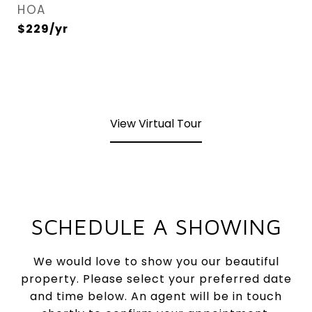
HOA
$229/yr
View Virtual Tour
SCHEDULE A SHOWING
We would love to show you our beautiful
property. Please select your preferred date
and time below. An agent will be in touch