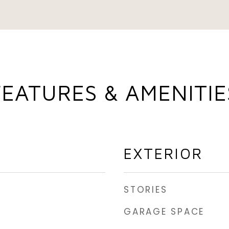
FEATURES & AMENITIE
EXTERIOR
STORIES
GARAGE SPACE