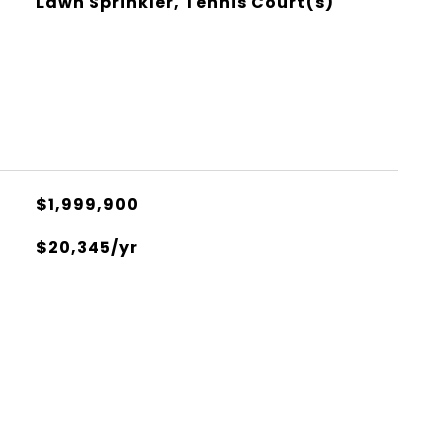
Lawn Sprinkler, Tennis Court(s)
$1,999,900
$20,345/yr