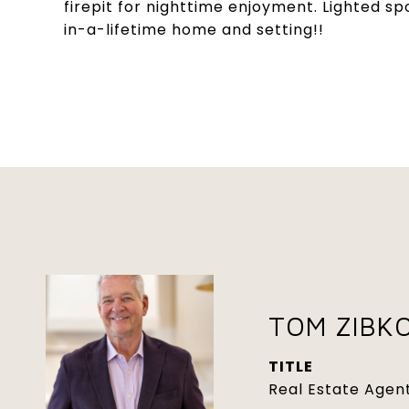
firepit for nighttime enjoyment. Lighted sp
in-a-lifetime home and setting!!
TOM ZIBK
TITLE
Real Estate Agen