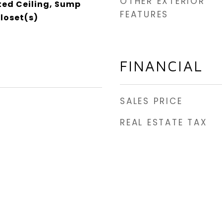
OTHER EXTERIOR
ed Ceiling, Sump
FEATURES
loset(s)
FINANCIAL
SALES PRICE
REAL ESTATE TAX