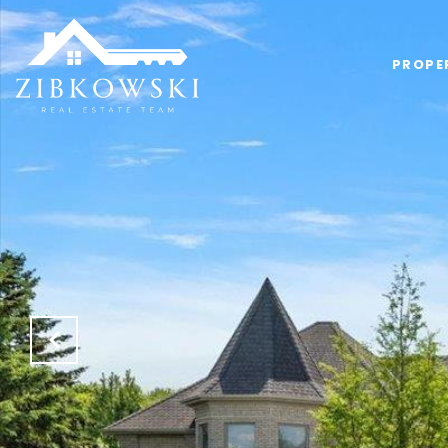
PROPE