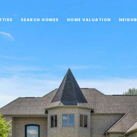
RTIES
SEARCH HOMES
HOME VALUATION
NEIGH