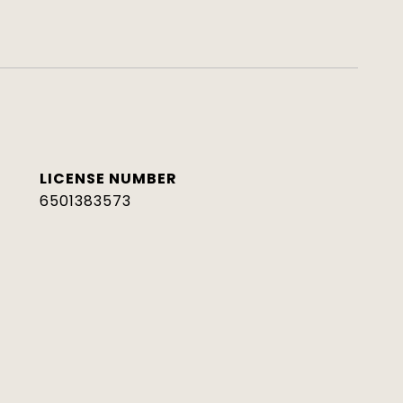
6501383573