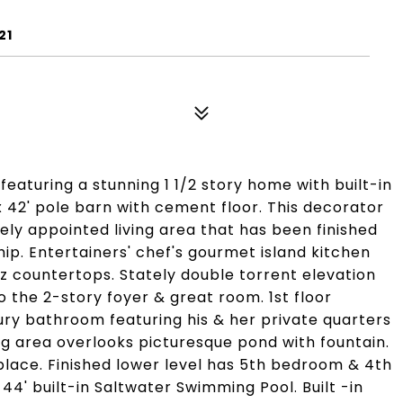
21
featuring a stunning 1 1/2 story home with built-in
x 42' pole barn with cement floor. This decorator
ely appointed living area that has been finished
ip. Entertainers' chef's gourmet island kitchen
 countertops. Stately double torrent elevation
o the 2-story foyer & great room. 1st floor
uxury bathroom featuring his & her private quarters
ing area overlooks picturesque pond with fountain.
place. Finished lower level has 5th bedroom & 4th
x 44' built-in Saltwater Swimming Pool. Built -in