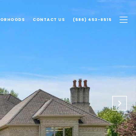
BORHOODS
CONTACT US
(586) 453-8515