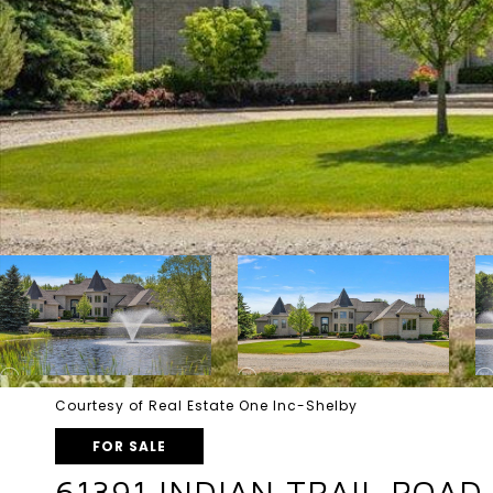
Courtesy of Real Estate One Inc-Shelby
FOR SALE
61391 INDIAN TRAIL ROAD