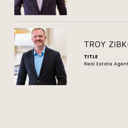
TROY ZIB
TITLE
Real Estate Agen