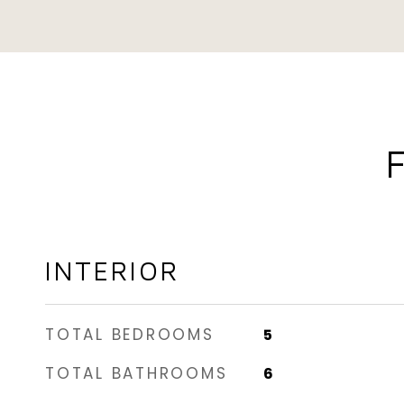
INTERIOR
TOTAL BEDROOMS
5
TOTAL BATHROOMS
6