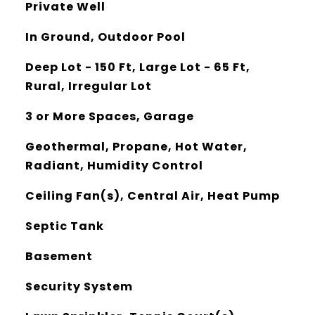
Private Well
In Ground, Outdoor Pool
Deep Lot - 150 Ft, Large Lot - 65 Ft,
Rural, Irregular Lot
3 or More Spaces, Garage
Geothermal, Propane, Hot Water,
Radiant, Humidity Control
Ceiling Fan(s), Central Air, Heat Pump
Septic Tank
Basement
Security System