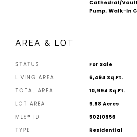
Cathedral/Vault
Pump, Walk-In C
AREA & LOT
STATUS
For Sale
LIVING AREA
6,494
Sq.Ft.
TOTAL AREA
10,994
Sq.Ft.
LOT AREA
9.58
Acres
MLS® ID
50210556
TYPE
Residential