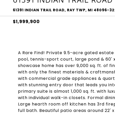
61391 INDIAN TRAIL ROAD, RAY TWP, MI 48096-32
$1,999,900
A Rare Find! Private 9.5-acre gated estate 
pool, tennis-sport court, large pond & 60' 
showcase home has over 9,000 sq. ft. of fin
with only the finest materials & craftmansh
with commercial grade appliances & quartz
with stunning entry door that leads you int
primary suite is almost 1,000 sq. ft. with l
with individual walk-in closets. Formal din
Large hearth room off kitchen has 3rd fire
full bath. Beautiful patio areas around 22' 