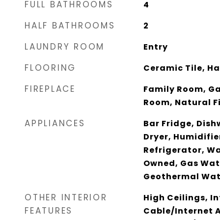
FULL BATHROOMS
4
HALF BATHROOMS
2
LAUNDRY ROOM
Entry
FLOORING
Ceramic Tile, H
FIREPLACE
Family Room, Ga
Room, Natural F
APPLIANCES
Bar Fridge, Dish
Dryer, Humidifi
Refrigerator, W
Owned, Gas Wate
Geothermal Wat
OTHER INTERIOR
High Ceilings, I
FEATURES
Cable/Internet A