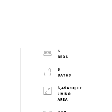
5
6
6,494 SQ.FT.
LIVING