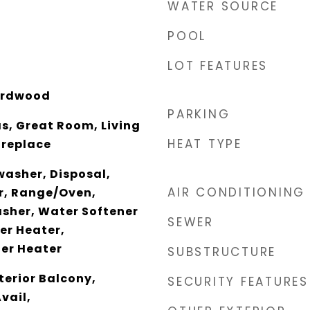
WATER SOURCE
POOL
LOT FEATURES
ardwood
PARKING
s, Great Room, Living
HEAT TYPE
ireplace
washer, Disposal,
AIR CONDITIONING
er, Range/Oven,
asher, Water Softener
SEWER
r Heater,
er Heater
SUBSTRUCTURE
nterior Balcony,
SECURITY FEATURES
vail,