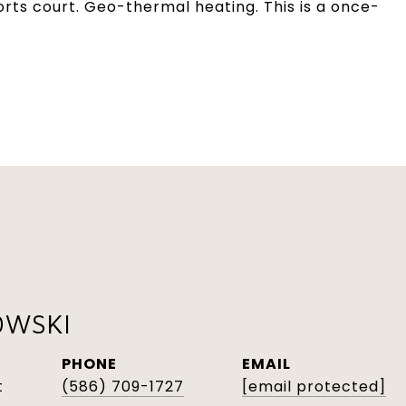
orts court. Geo-thermal heating. This is a once-
OWSKI
PHONE
EMAIL
t
(586) 709-1727
[email protected]