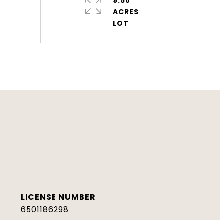
9.58
ACRES
6501186298