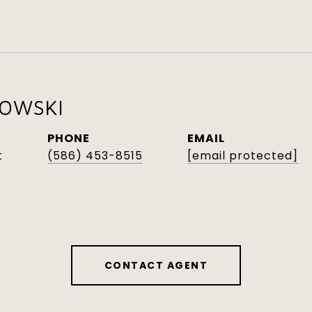
KOWSKI
PHONE
EMAIL
t
(586) 453-8515
[email protected]
CONTACT AGENT