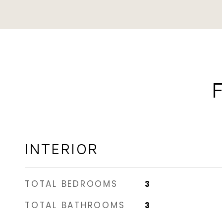
INTERIOR
TOTAL BEDROOMS
3
TOTAL BATHROOMS
3