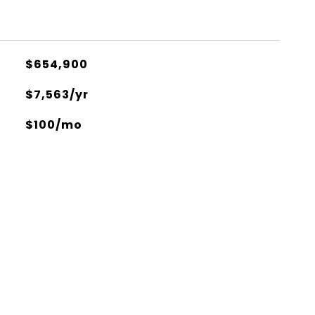
$654,900
$7,563/yr
$100/mo