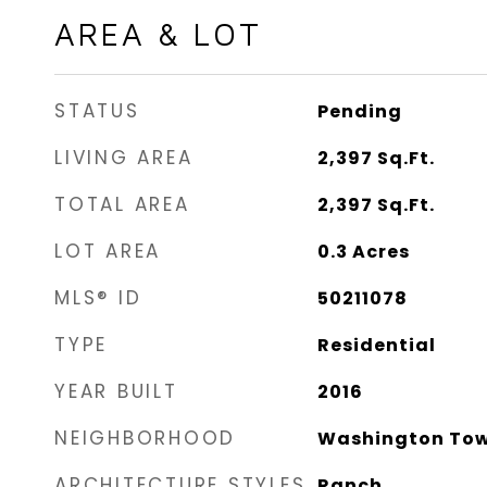
AREA & LOT
STATUS
Pending
LIVING AREA
2,397
Sq.Ft.
TOTAL AREA
2,397
Sq.Ft.
LOT AREA
0.3
Acres
MLS® ID
50211078
TYPE
Residential
YEAR BUILT
2016
NEIGHBORHOOD
Washington Tow
ARCHITECTURE STYLES
Ranch