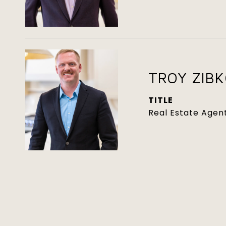
TROY ZIB
TITLE
Real Estate Agen