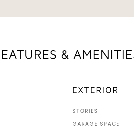
FEATURES & AMENITIE
EXTERIOR
STORIES
GARAGE SPACE