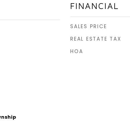
FINANCIAL
SALES PRICE
REAL ESTATE TAX
HOA
nship