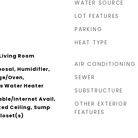
WATER SOURCE
LOT FEATURES
PARKING
HEAT TYPE
Living Room
AIR CONDITIONING
osal, Humidifier,
SEWER
ge/Oven,
as Water Heater
SUBSTRUCTURE
able/Internet Avail,
OTHER EXTERIOR
ed Ceiling, Sump
FEATURES
loset(s)