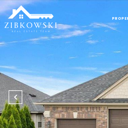
PROPE