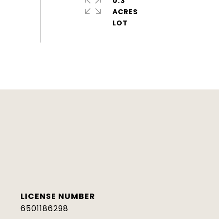
0.3
ACRES
6501186298