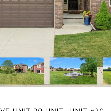
VE UNIT 29 UNIT: UNIT #29