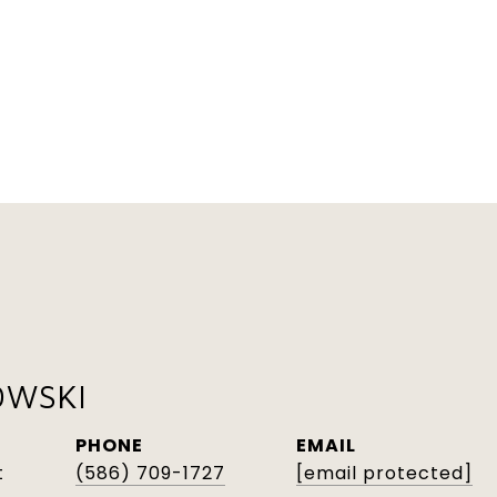
OWSKI
PHONE
EMAIL
t
(586) 709-1727
[email protected]