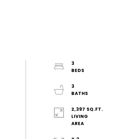
3
3
2,397 SQ.FT.
LIVING