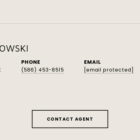
KOWSKI
PHONE
EMAIL
t
(586) 453-8515
[email protected]
CONTACT AGENT