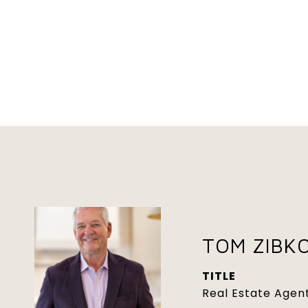
TOM ZIBK
TITLE
Real Estate Agen