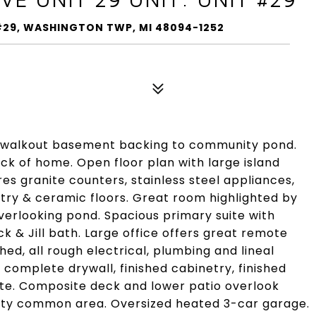
T #29, WASHINGTON TWP, MI 48094-1252
h walkout basement backing to community pond.
ck of home. Open floor plan with large island
es granite counters, stainless steel appliances,
try & ceramic floors. Great room highlighted by
verlooking pond. Spacious primary suite with
 & Jill bath. Large office offers great remote
hed, all rough electrical, plumbing and lineal
 complete drywall, finished cabinetry, finished
ste. Composite deck and lower patio overlook
ty common area. Oversized heated 3-car garage.