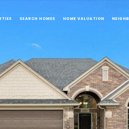
RTIES
SEARCH HOMES
HOME VALUATION
NEIGH