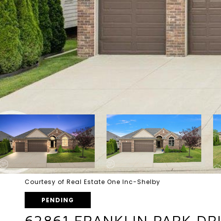
Courtesy of Real Estate One Inc-Shelby
PENDING
62861 FRANKLIN PARK DRI