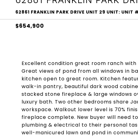
62861 FRANKLIN PARK DRIVE UNIT 29 UNIT: UNI
$654,900
Excellent condition great room ranch wit
Great views of pond from all windows in ba
kitchen open to great room. Kitchen featur
walk-in pantry, beautiful dark wood cabine
stacked stone fireplace & large windows o
luxury bath. Two other bedrooms share Jack
workspace. Walkout lower level is 70% finis
fireplace complete. New buyer will need to
plumbing & electrical to their personal ta
well-manicured lawn and pond in communi