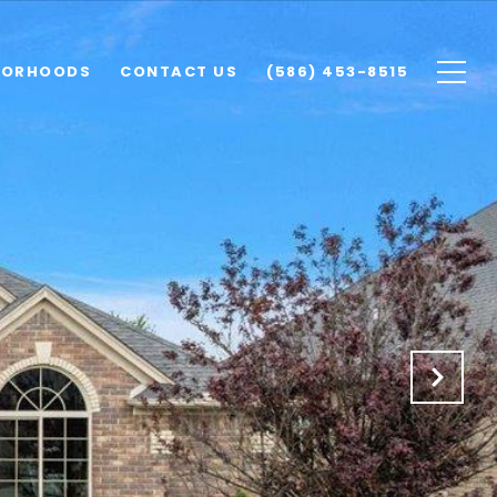
BORHOODS
CONTACT US
(586) 453-8515