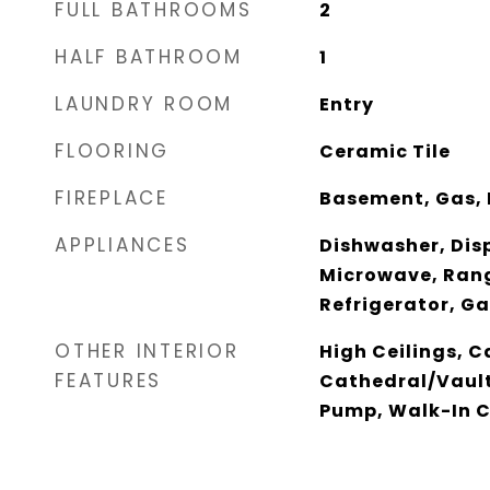
FULL BATHROOMS
2
HALF BATHROOM
1
LAUNDRY ROOM
Entry
FLOORING
Ceramic Tile
FIREPLACE
Basement, Gas, 
APPLIANCES
Dishwasher, Disp
Microwave, Ran
Refrigerator, G
OTHER INTERIOR
High Ceilings, C
FEATURES
Cathedral/Vault
Pump, Walk-In C