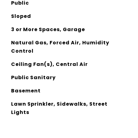
Public
Sloped
3 or More Spaces, Garage
Natural Gas, Forced Air, Humidity
Control
Ceiling Fan(s), Central Air
Public Sanitary
Basement
Lawn Sprinkler, Sidewalks, Street
Lights