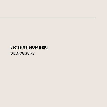
6501383573