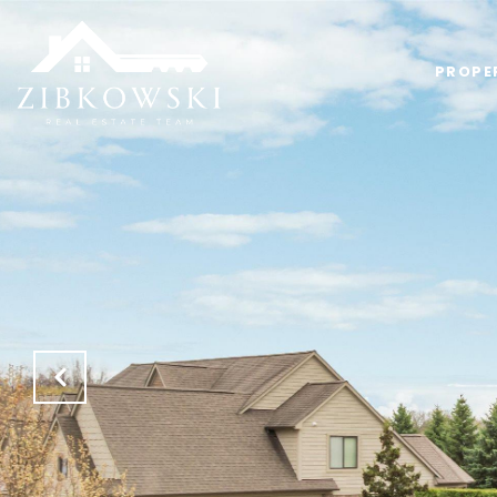
PROPE