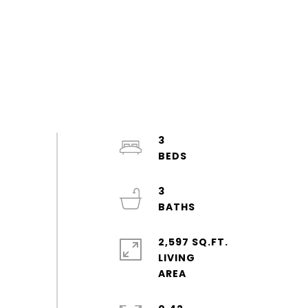
3
3
2,597 SQ.FT.
LIVING