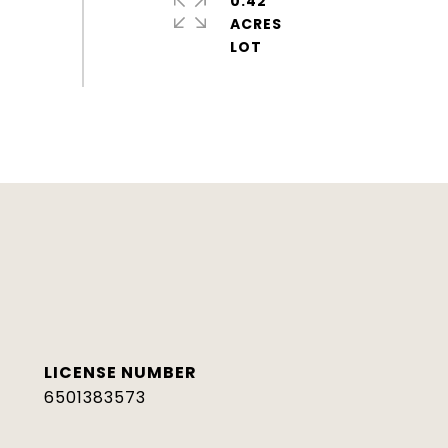
0.42
ACRES
6501383573