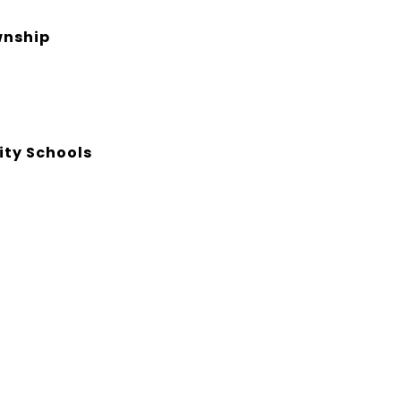
nship
ty Schools