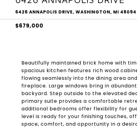
6426 ANNAPOLIS DRIVE, WASHINGTON, MI 48094
$679,000
Beautifully maintained brick home with time
spacious kitchen features rich wood cabin
flowing seamlessly into the dining area an
fireplace. Large windows bring in abundant 
backyard. Step outside to the elevated dec
primary suite provides a comfortable retrea
additional bedrooms offer flexibility for 
level is ready for your finishing touches, of
space, comfort, and opportunity in a desira