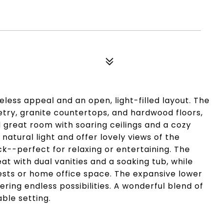
less appeal and an open, light-filled layout. The
etry, granite countertops, and hardwood floors,
d great room with soaring ceilings and a cozy
natural light and offer lovely views of the
k--perfect for relaxing or entertaining. The
t with dual vanities and a soaking tub, while
guests or home office space. The expansive lower
fering endless possibilities. A wonderful blend of
ble setting.