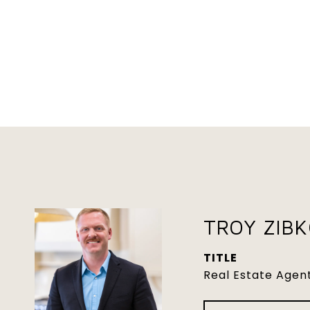
TROY ZIB
TITLE
Real Estate Agen