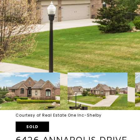
Courtesy of Real Estate One Inc-Shelby
SOLD
6426 ANNAPOLIS DRIVE