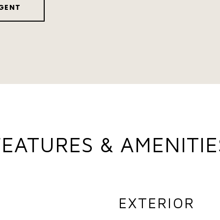
GENT
FEATURES & AMENITIE
EXTERIOR