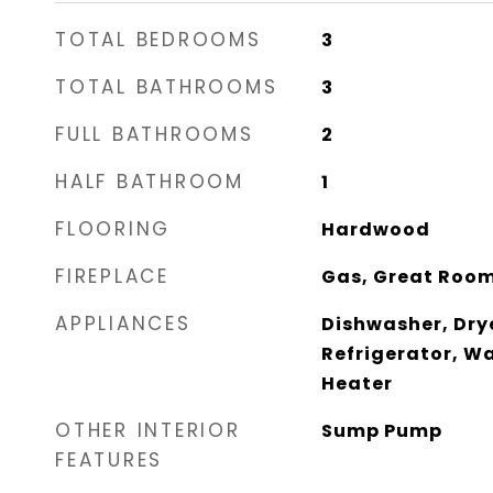
TOTAL BEDROOMS
3
TOTAL BATHROOMS
3
FULL BATHROOMS
2
HALF BATHROOM
1
FLOORING
Hardwood
FIREPLACE
Gas, Great Roo
APPLIANCES
Dishwasher, Dry
Refrigerator, W
Heater
OTHER INTERIOR
Sump Pump
FEATURES