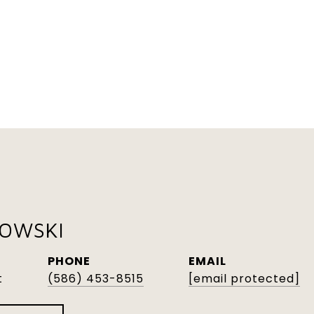
KOWSKI
PHONE
EMAIL
t
(586) 453-8515
[email protected]