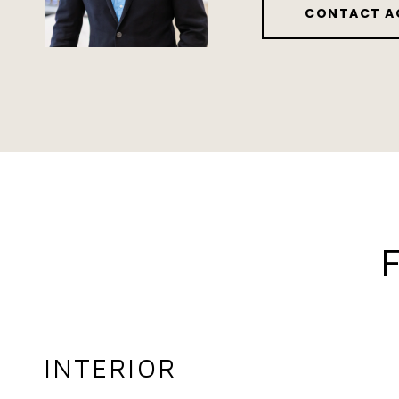
CONTACT A
INTERIOR