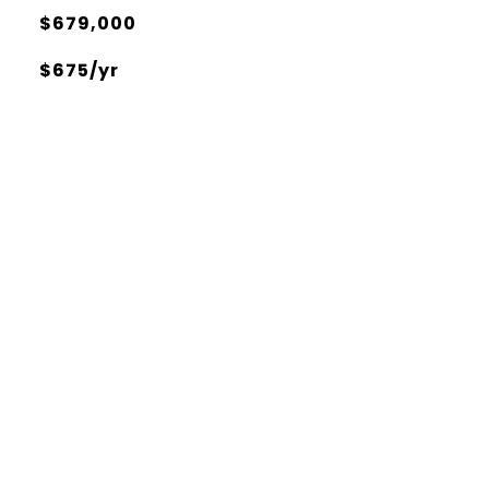
$679,000
$675/yr