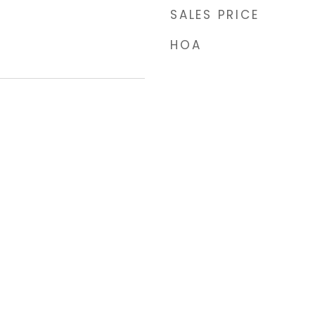
SALES PRICE
HOA