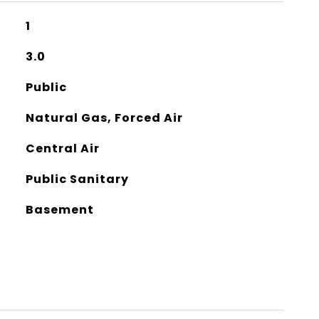
1
3.0
Public
Natural Gas, Forced Air
Central Air
Public Sanitary
Basement