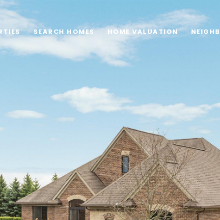
RTIES
SEARCH HOMES
HOME VALUATION
NEIGH