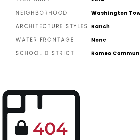
NEIGHBORHOOD
Washington Tow
ARCHITECTURE STYLES
Ranch
WATER FRONTAGE
None
SCHOOL DISTRICT
Romeo Communi