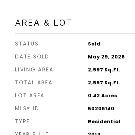
AREA & LOT
STATUS
Sold
DATE SOLD
May 29, 2026
LIVING AREA
2,597
Sq.Ft.
TOTAL AREA
2,597
Sq.Ft.
LOT AREA
0.42
Acres
MLS® ID
50205140
TYPE
Residential
YEAR BUILT
2014