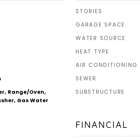
STORIES
GARAGE SPACE
WATER SOURCE
HEAT TYPE
AIR CONDITIONING
SEWER
m
SUBSTRUCTURE
er, Range/Oven,
asher, Gas Water
FINANCIAL