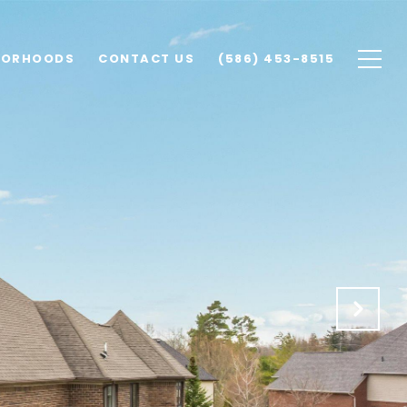
BORHOODS
CONTACT US
(586) 453-8515