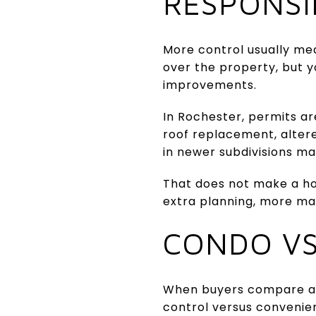
RESPONSI
More control usually mea
over the property, but y
improvements.
In Rochester, permits ar
roof replacement, alter
in newer subdivisions ma
That does not make a hou
extra planning, more ma
CONDO VS
When buyers compare a 
control versus convenien