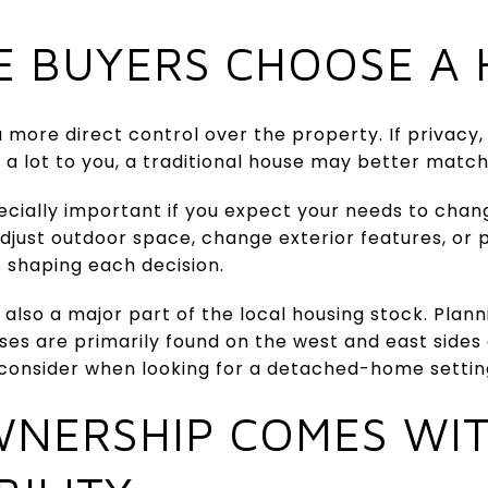
 BUYERS CHOOSE A 
 more direct control over the property. If privacy, 
a lot to you, a traditional house may better match
ecially important if you expect your needs to chan
just outdoor space, change exterior features, or 
s shaping each decision.
 also a major part of the local housing stock. Plann
ses are primarily found on the west and east sides 
 consider when looking for a detached-home settin
NERSHIP COMES WI