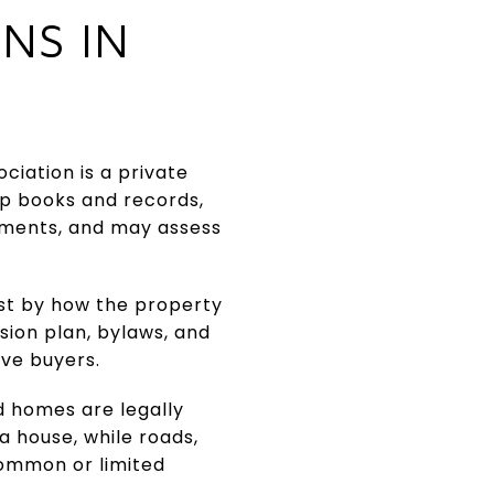
NS IN
ciation is a private
ep books and records,
ements, and may assess
ust by how the property
sion plan, bylaws, and
ve buyers.
d homes are legally
a house, while roads,
common or limited