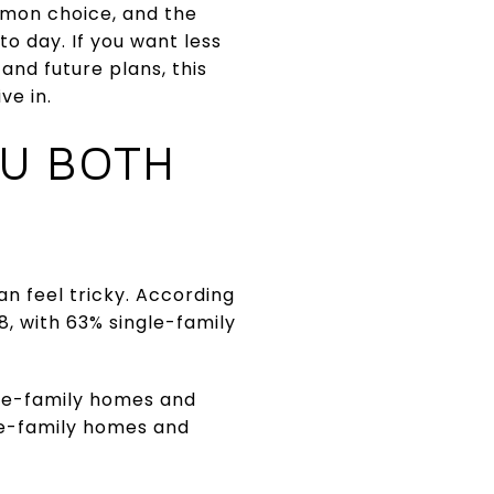
mmon choice, and the
o day. If you want less
nd future plans, this
ve in.
OU BOTH
an feel tricky. According
8, with 63% single-family
gle-family homes and
gle-family homes and