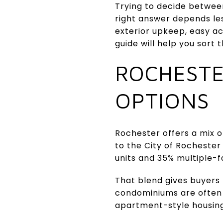
Trying to decide betwee
right answer depends les
exterior upkeep, easy ac
guide will help you sort t
ROCHESTE
OPTIONS
Rochester offers a mix o
to the City of Rochester 
units and 35% multiple-fa
That blend gives buyers
condominiums are often f
apartment-style housing