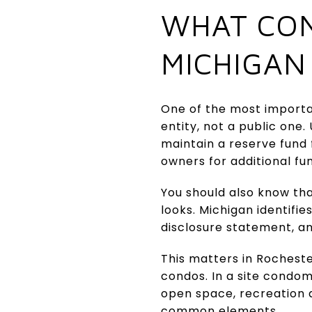
WHAT CON
MICHIGAN
One of the most importan
entity, not a public one
maintain a reserve fund
owners for additional fu
You should also know th
looks. Michigan identifi
disclosure statement, a
This matters in Rochest
condos. In a site condom
open space, recreation 
common elements.