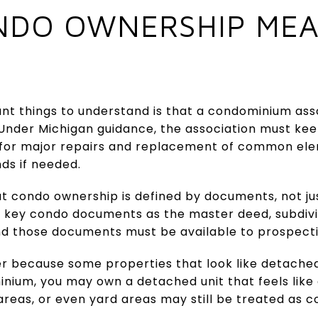
DO OWNERSHIP MEA
t things to understand is that a condominium asso
. Under Michigan guidance, the association must ke
 for major repairs and replacement of common el
nds if needed.
at condo ownership is defined by documents, not j
es key condo documents as the master deed, subdivi
nd those documents must be available to prospecti
er because some properties that look like detache
inium, you may own a detached unit that feels like 
areas, or even yard areas may still be treated as 