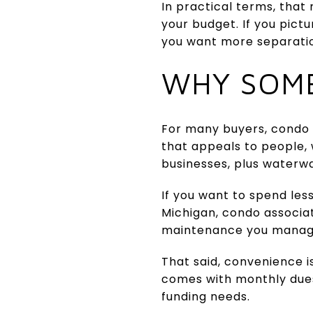
In practical terms, that
your budget. If you pict
you want more separation
WHY SOME
For many buyers, condo 
that appeals to people, 
businesses, plus waterwa
If you want to spend less
Michigan, condo associa
maintenance you manag
That said, convenience 
comes with monthly dues
funding needs.