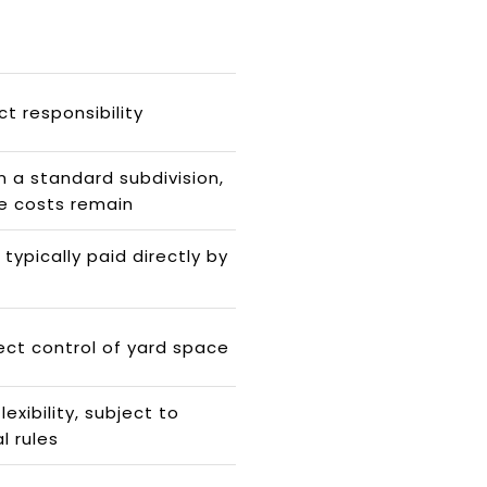
ct responsibility
 a standard subdivision,
e costs remain
typically paid directly by
ect control of yard space
exibility, subject to
l rules