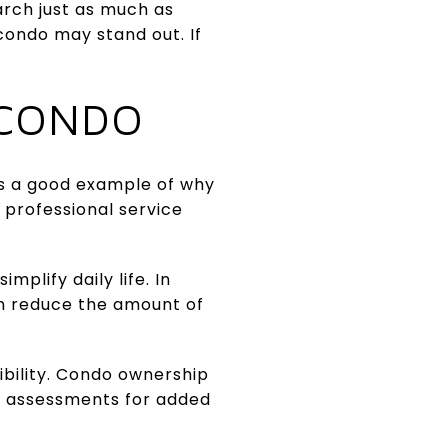
arch just as much as
condo may stand out. If
 CONDO
is a good example of why
 professional service
mplify daily life. In
n reduce the amount of
bility. Condo ownership
l assessments for added