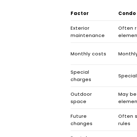
Factor
Condo
Exterior
Often 
maintenance
elemen
Monthly costs
Monthl
Special
Specia
charges
Outdoor
May be
space
elemen
Future
Often 
changes
rules