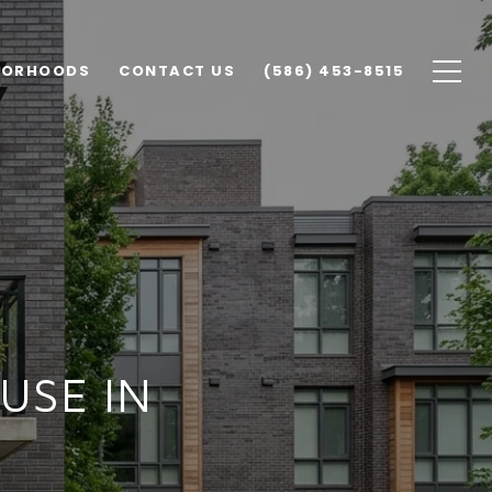
BORHOODS
CONTACT US
(586) 453-8515
USE IN