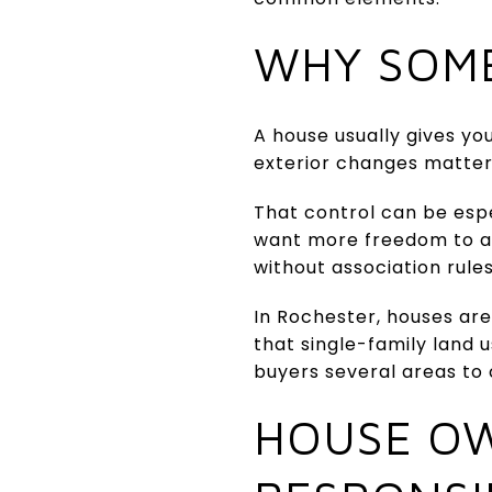
WHY SOME
A house usually gives you
exterior changes matter 
That control can be esp
want more freedom to ad
without association rule
In Rochester, houses are
that single-family land u
buyers several areas to
HOUSE OW