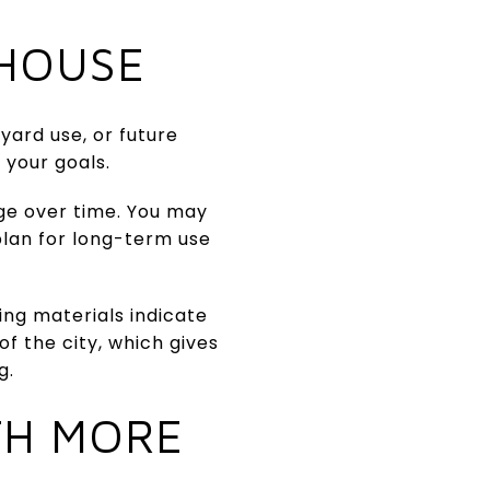
HOUSE
yard use, or future
 your goals.
ge over time. You may
plan for long-term use
ing materials indicate
of the city, which gives
g.
TH MORE