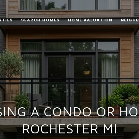
RTIES
SEARCH HOMES
HOME VALUATION
NEIGH
ING A CONDO OR HO
ROCHESTER MI