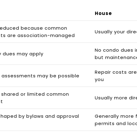
House
reduced because common
Usually your dire
ts are association-managed
No condo dues in
y dues may apply
but maintenanc
Repair costs are 
l assessments may be possible
you
 shared or limited common
Usually more dir
t
shaped by bylaws and approval
Generally more fl
permits and loca