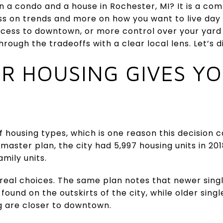
n a condo and a house in Rochester, MI? It is a co
s on trends and more on how you want to live day t
cess to downtown, or more control over your yard a
hrough the tradeoffs with a clear local lens. Let’s di
R HOUSING GIVES Y
f housing types, which is one reason this decision c
master plan, the city had 5,997 housing units in 201
mily units.
 real choices. The same plan notes that newer sin
ound on the outskirts of the city, while older sin
 are closer to downtown.