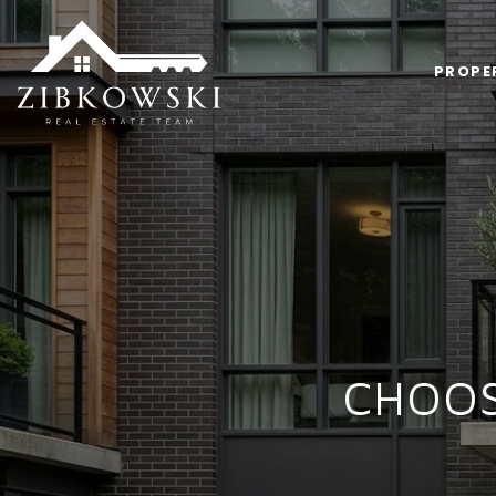
PROPE
CHOOS