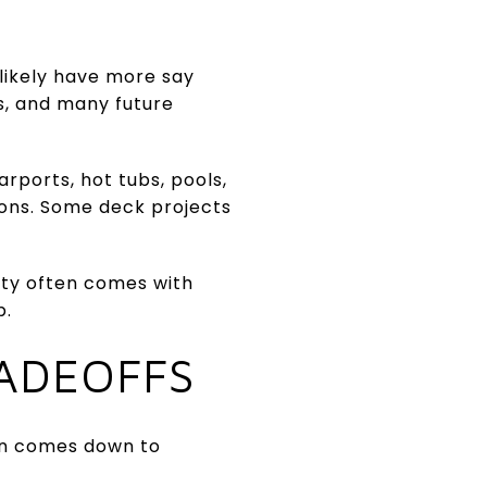
 likely have more say
rs, and many future
rports, hot tubs, pools,
ions. Some deck projects
ity often comes with
p.
RADEOFFS
en comes down to