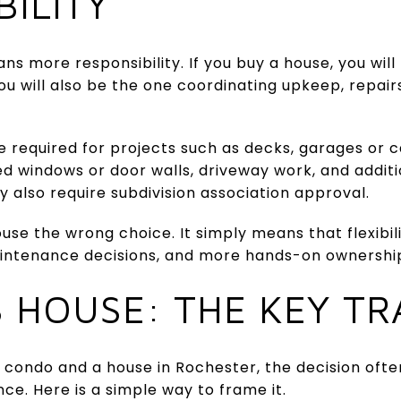
BILITY
ns more responsibility. If you buy a house, you will
ou will also be the one coordinating upkeep, repai
e required for projects such as decks, garages or ca
ed windows or door walls, driveway work, and addit
y also require subdivision association approval.
se the wrong choice. It simply means that flexibil
intenance decisions, and more hands-on ownershi
 HOUSE: THE KEY T
condo and a house in Rochester, the decision oft
ce. Here is a simple way to frame it.