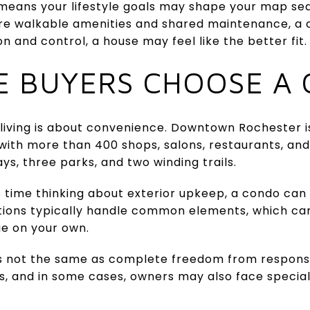
 means your lifestyle goals may shape your map se
ure walkable amenities and shared maintenance, a 
 and control, a house may feel like the better fit.
 BUYERS CHOOSE A
living is about convenience. Downtown Rochester 
with more than 400 shops, salons, restaurants, and
ys, three parks, and two winding trails.
 time thinking about exterior upkeep, a condo can si
tions typically handle common elements, which ca
e on your own.
is not the same as complete freedom from responsi
, and in some cases, owners may also face specia