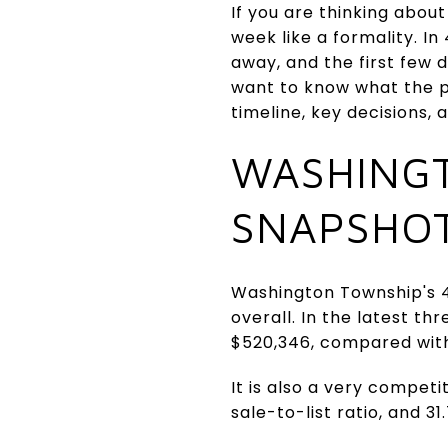
If you are thinking abou
week like a formality. I
away, and the first few d
want to know what the pat
timeline, key decisions, 
WASHING
SNAPSHO
Washington Township's 4
overall. In the latest 
$520,346, compared wit
It is also a very compet
sale-to-list ratio, and 31