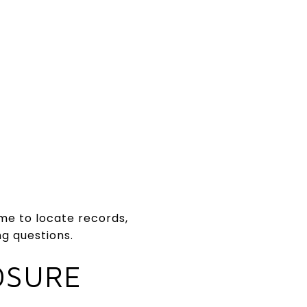
time to locate records,
ng questions.
OSURE