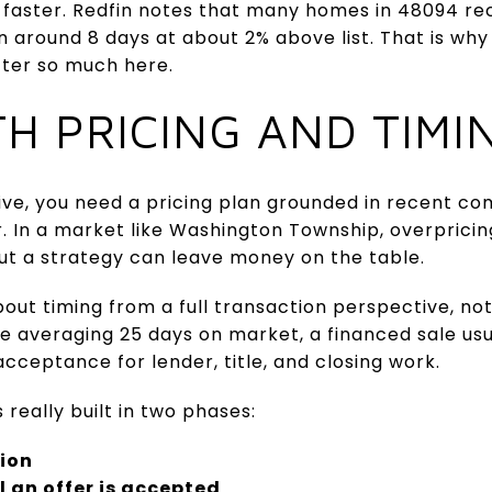
ster. Redfin notes that many homes in 48094 rece
n around 8 days at about 2% above list. That is why 
ter so much here.
TH PRICING AND TIMI
ive, you need a pricing plan grounded in recent c
. In a market like Washington Township, overpric
ut a strategy can leave money on the table.
bout timing from a full transaction perspective, no
 averaging 25 days on market, a financed sale usua
cceptance for lender, title, and closing work.
really built in two phases:
tion
 an offer is accepted