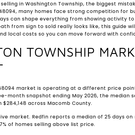
t selling in Washington Township, the biggest mistak
n 48094, many homes face strong competition for bu
ays can shape everything from showing activity to y
h from sign to sold really looks like, this guide wi
and local costs so you can move forward with confide
TON TOWNSHIP MARK
T
8094 market is operating at a different price po
three-month snapshot ending May 2026, the median s
h $284,148 across Macomb County.
itive market. Redfin reports a median of 25 days on
.7% of homes selling above list price.