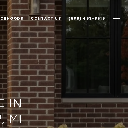
BORHOODS
CONTACT US
(586) 453-8515
E IN
 MI