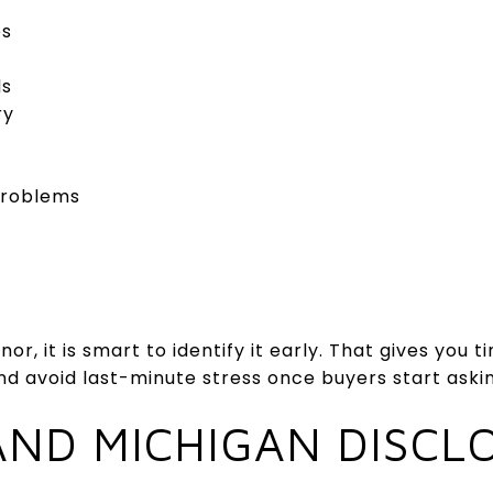
es
ds
ry
problems
or, it is smart to identify it early. That gives you 
and avoid last-minute stress once buyers start aski
ND MICHIGAN DISCL