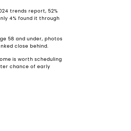
024 trends report, 52%
nly 4% found it through
age 58 and under, photos
anked close behind.
home is worth scheduling
ter chance of early