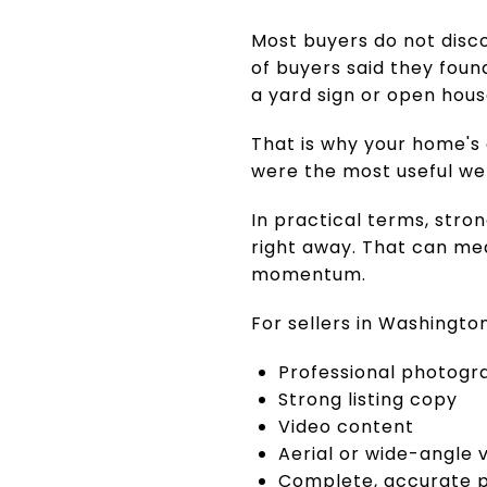
Most buyers do not disc
of buyers said they foun
a yard sign or open hous
That is why your home's
were the most useful web
In practical terms, stro
right away. That can me
momentum.
For sellers in Washingto
Professional photogr
Strong listing copy
Video content
Aerial or wide-angle 
Complete, accurate p