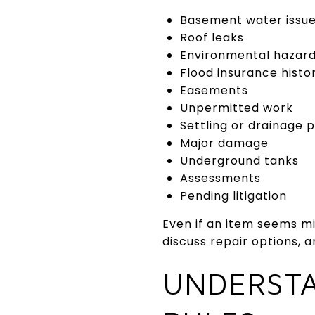
Basement water issu
Roof leaks
Environmental hazar
Flood insurance histo
Easements
Unpermitted work
Settling or drainage 
Major damage
Underground tanks
Assessments
Pending litigation
Even if an item seems min
discuss repair options, 
UNDERSTA