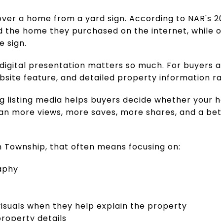
over a home from a yard sign. According to NAR's 2
d the home they purchased on the internet, while o
e sign.
 digital presentation matters so much. For buyers 
site feature, and detailed property information r
ng listing media helps buyers decide whether your 
an more views, more saves, more shares, and a bet
n Township, that often means focusing on:
aphy
visuals when they help explain the property
roperty details