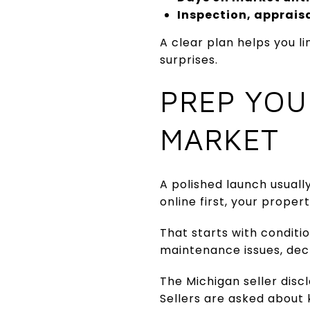
Inspection, appraisa
A clear plan helps you l
surprises.
PREP YOU
MARKET
A polished launch usuall
online first, your prope
That starts with conditi
maintenance issues, decl
The Michigan seller discl
Sellers are asked about 