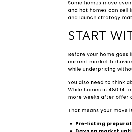
Some homes move even fa
and hot homes can sell i
and launch strategy mat
START WI
Before your home goes l
current market behavior
while underpricing witho
You also need to think a
While homes in 48094 are
more weeks after offer a
That means your move is 
Pre-listing prepara
Days on market until