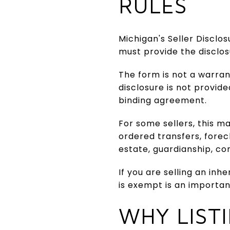
RULES
Michigan's Seller Disclos
must provide the disclo
The form is not a warrant
disclosure is not provid
binding agreement.
For some sellers, this m
ordered transfers, forec
estate, guardianship, co
If you are selling an in
is exempt is an importan
WHY LIST