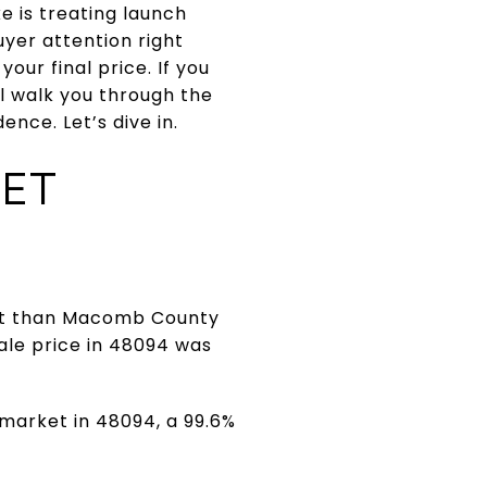
e is treating launch
yer attention right
our final price. If you
ll walk you through the
nce. Let’s dive in.
ET
int than Macomb County
ale price in 48094 was
 market in 48094, a 99.6%