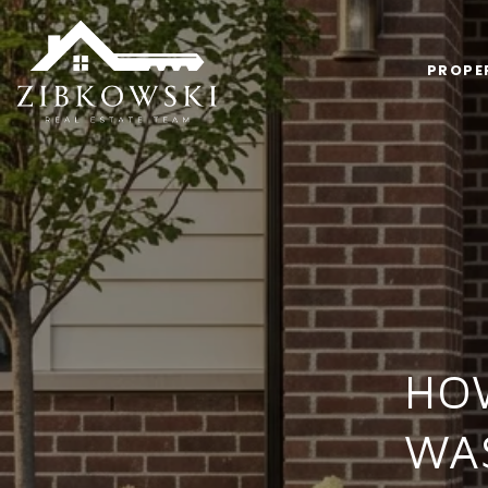
PROPE
HOW
WA