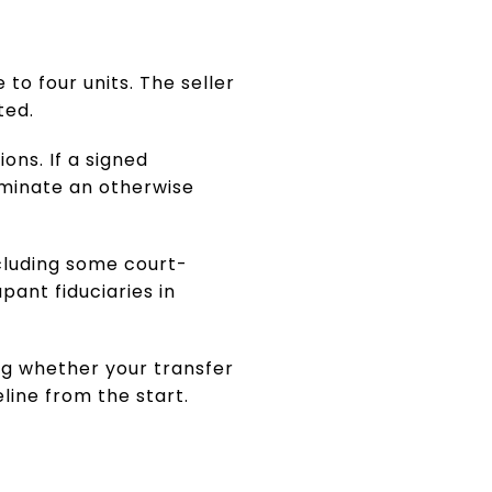
 to four units. The seller
ted.
ons. If a signed
rminate an otherwise
ncluding some court-
pant fiduciaries in
ing whether your transfer
line from the start.