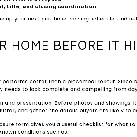
l, title, and closing coordination
ine up your next purchase, moving schedule, and n
R HOME BEFORE IT HI
y performs better than a piecemeal rollout. Since 
rty needs to look complete and compelling from da
on and presentation. Before photos and showings, it
utter, and gather the details buyers are likely to a
osure form gives you a useful checklist for what to 
known conditions such as: