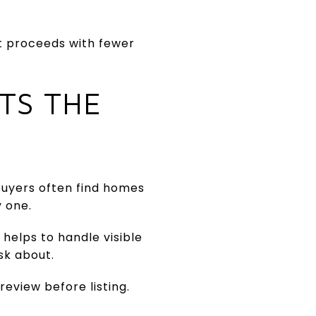
et proceeds with fewer
TS THE
buyers often find homes
y one.
 helps to handle visible
sk about.
review before listing.