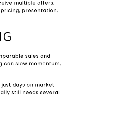
ive multiple offers,
pricing, presentation,
NG
omparable sales and
ing can slow momentum,
t just days on market.
lly still needs several