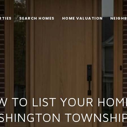
RTIES
SEARCH HOMES
HOME VALUATION
NEIGH
 TO LIST YOUR HOM
SHINGTON TOWNSHIP,