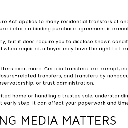
ure Act applies to many residential transfers of one
sure before a binding purchase agreement is execu
y, but it does require you to disclose known conditi
ed when required, a buyer may have the right to te
atters even more. Certain transfers are exempt, i
losure-related transfers, and transfers by nonoccu
nservatorship, or trust administration.
herited home or handling a trustee sale, understand
t early step. It can affect your paperwork and time
ING MEDIA MATTERS