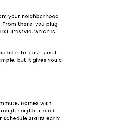
rom your neighborhood
. From there, you plug
t lifestyle, which is
seful reference point.
mple, but it gives you a
 commute. Homes with
through neighborhood
r schedule starts early