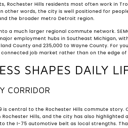
s, Rochester Hills residents most often work in Troy
n other words, the city is well positioned for peop
nd the broader metro Detroit region.
s into a much larger regional commute network. SE
ajor employment hubs in Southeast Michigan, with
kland County and 235,000 to Wayne County. For yo
ve, connected job market rather than on the edge of i
SS SHAPES DAILY LI
EY CORRIDOR
9 is central to the Rochester Hills commute story. 
 Rochester Hills, and the city has also highlighted
o the I-75 automotive belt as local strengths. Th