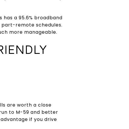
ls has a 95.6% broadband
 part-remote schedules.
 much more manageable.
RIENDLY
lls are worth a close
r run to M-59 and better
advantage if you drive