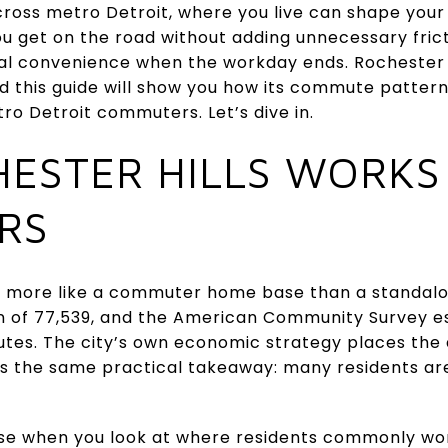
cross metro Detroit, where you live can shape you
 get on the road without adding unnecessary frictio
al convenience when the workday ends. Rochester H
d this guide will show you how its commute pattern
tro Detroit commuters. Let’s dive in.
ESTER HILLS WORKS
RS
ns more like a commuter home base than a standa
on of 77,539, and the American Community Survey e
nutes. The city’s own economic strategy places th
es the same practical takeaway: many residents ar
e when you look at where residents commonly wor