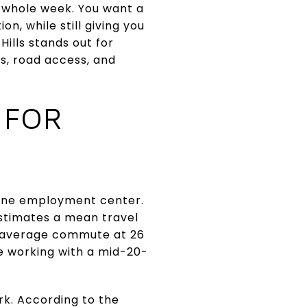
r whole week. You want a
n, while still giving you
ills stands out for
s, road access, and
 FOR
lone employment center.
stimates a mean travel
e average commute at 26
e working with a mid-20-
k. According to the