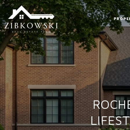
PROPE
ROCH
LIFES