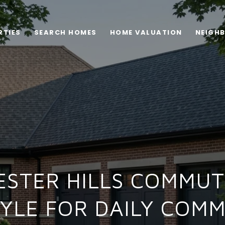
RTIES
SEARCH HOMES
HOME VALUATION
NEIGH
ESTER HILLS COMMUT
TYLE FOR DAILY COM