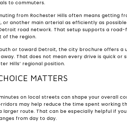
eals to commuters.
uting from Rochester Hills often means getting f
 or another main arterial as efficiently as possible
etroit road network. That setup supports a road-firs
 of the region.
th or toward Detroit, the city brochure offers a u
 away. That does not mean every drive is quick or si
er Hills’ regional position.
CHOICE MATTERS
w minutes on local streets can shape your overall
orridors may help reduce the time spent working 
 larger route. That can be especially helpful if you
hanges from day to day.