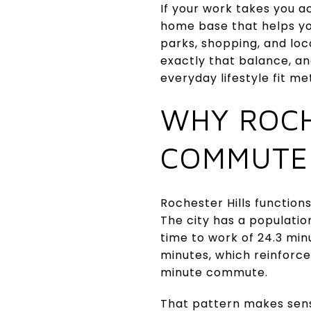
If your work takes you a
home base that helps you
parks, shopping, and loc
exactly that balance, an
everyday lifestyle fit me
WHY ROCH
COMMUTE
Rochester Hills functio
The city has a populati
time to work of 24.3 mi
minutes, which reinforc
minute commute.
That pattern makes sens