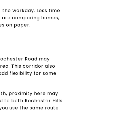
f the workday. Less time
ou are comparing homes,
oes on paper.
 Rochester Road may
rea. This corridor also
dd flexibility for some
ath, proximity here may
ed to both Rochester Hills
you use the same route.