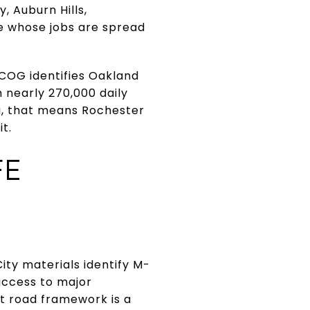
, Auburn Hills,
le whose jobs are spread
MCOG identifies Oakland
 nearly 270,000 daily
u, that means Rochester
t.
FE
City materials identify M-
 access to major
at road framework is a