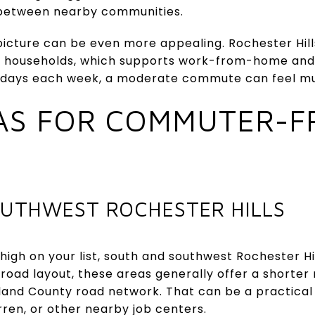
 between nearby communities.
 picture can be even more appealing. Rochester Hil
g households, which supports work-from-home and
few days each week, a moderate commute can feel
AS FOR COMMUTER-F
UTHWEST ROCHESTER HILLS
 high on your list, south and southwest Rochester Hi
s road layout, these areas generally offer a shorte
land County road network. That can be a practical 
rren, or other nearby job centers.