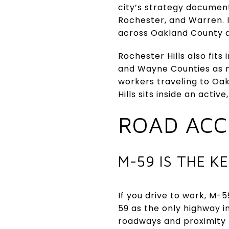
city’s strategy document
Rochester, and Warren. I
across Oakland County a
Rochester Hills also fit
and Wayne Counties as m
workers traveling to Oa
Hills sits inside an acti
ROAD ACCE
M-59 IS THE K
If you drive to work, M-5
59 as the only highway in
roadways and proximity t