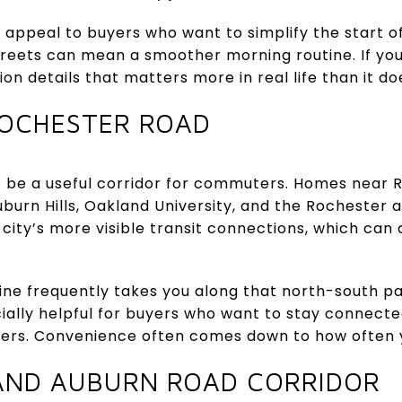
y appeal to buyers who want to simplify the start o
treets can mean a smoother morning routine. If y
tion details that matters more in real life than it d
OCHESTER ROAD
 be a useful corridor for commuters. Homes near
burn Hills, Oakland University, and the Rochester a
city’s more visible transit connections, which can a
utine frequently takes you along that north-south p
ecially helpful for buyers who want to stay connect
ters. Convenience often comes down to how often 
AND AUBURN ROAD CORRIDOR