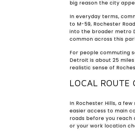
big reason the city app
In everyday terms, comm
to M-59, Rochester Road,
into the broader metro D
common across this part
For people commuting sou
Detroit is about 25 miles
realistic sense of Rochest
LOCAL ROUTE 
In Rochester Hills, a fe
easier access to main c
roads before you reach a
or your work location c