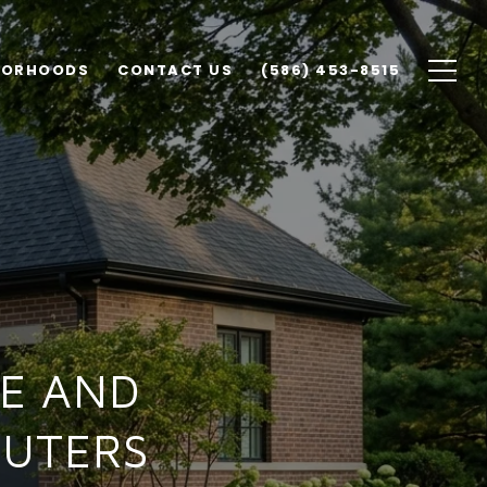
BORHOODS
CONTACT US
(586) 453-8515
E AND
MUTERS