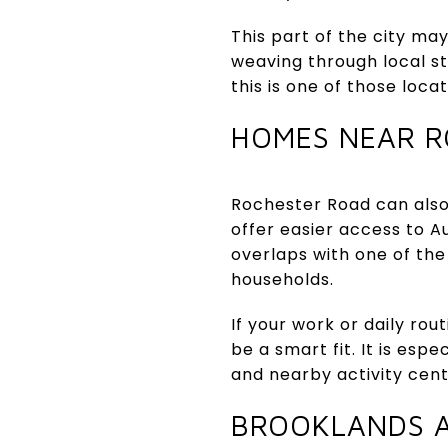
This part of the city ma
weaving through local s
this is one of those loca
HOMES NEAR R
Rochester Road can also
offer easier access to Au
overlaps with one of the 
households.
If your work or daily ro
be a smart fit. It is esp
and nearby activity cen
BROOKLANDS 