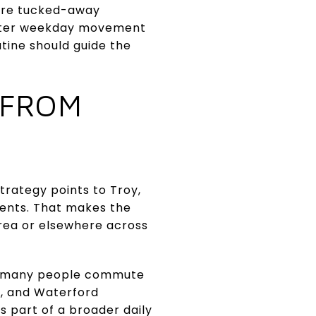
more tucked-away
faster weekday movement
utine should guide the
 FROM
trategy points to Troy,
dents. That makes the
area or elsewhere across
at many people commute
y, and Waterford
is part of a broader daily