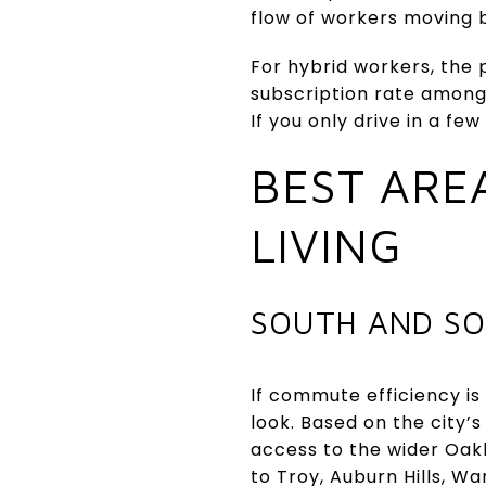
flow of workers moving
For hybrid workers, the
subscription rate amon
If you only drive in a 
BEST ARE
LIVING
SOUTH AND SO
If commute efficiency is
look. Based on the city’
access to the wider Oak
to Troy, Auburn Hills, Wa