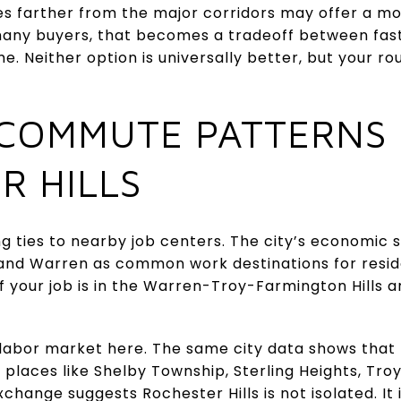
s farther from the major corridors may offer a 
r many buyers, that becomes a tradeoff between 
e. Neither option is universally better, but your ro
COMMUTE PATTERNS
R HILLS
ng ties to nearby job centers. The city’s economic s
, and Warren as common work destinations for resi
 if your job is in the Warren-Troy-Farmington Hills 
y labor market here. The same city data shows th
m places like Shelby Township, Sterling Heights, Tro
change suggests Rochester Hills is not isolated. It 