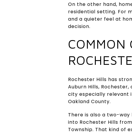
On the other hand, home
residential setting. Fo
and a quieter feel at hom
decision.
COMMON 
ROCHESTE
Rochester Hills has stro
Auburn Hills, Rochester
city especially relevant
Oakland County.
There is also a two-wa
into Rochester Hills fro
Township. That kind of ex